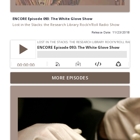
ENCORE Episode 093: The White Glove Show
Lost in the Stacks: the Research Library Rock'n'Roll Radio Show
Release Date: 11/23/2018
Episode 692: Radical Reference on the
MORE EPISODES
Radio
info_outline
Lost in the Stacks: the Research Library Rock'n'Roll Radio
Show
Episode 691: Juvenile Drama
info_outline
Lost in the Stacks: the Research Library Rock'n'Roll Radio
Show
Episode 690: Rejecting Neutrality