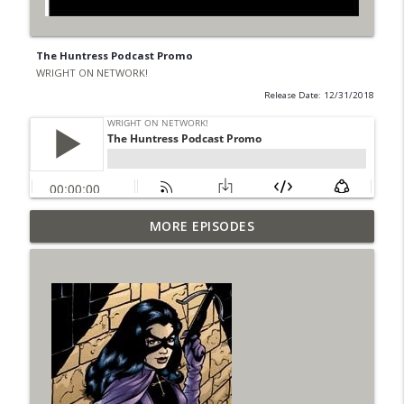
The Huntress Podcast Promo
WRIGHT ON NETWORK!
Release Date: 12/31/2018
Outcasters: Under Siege Episode 6: Slide
MORE EPISODES
info_outline
West
WRIGHT ON NETWORK!
#153 The Huntress Podcast: Side Effects
info_outline
in the back up of Wonder Woman #307
WRIGHT ON NETWORK!
#152 The Huntress Podcast: Wonder
Woman 306 Back Up Story
info_outline