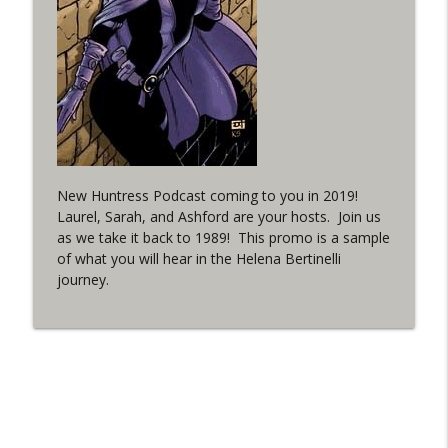
(It's...Madness!)
WRIGHT ON NETWORK!
#4 The Checkmate Podcast: Vigilante 48
info_outline
WRIGHT ON NETWORK!
#163 The Cassandra Cain Podcast:
info_outline
Batgirl 21
New Huntress Podcast coming to you in 2019!
WRIGHT ON NETWORK!
Laurel, Sarah, and Ashford are your hosts. Join us
as we take it back to 1989! This promo is a sample
#151 The Huntress Podcast: Outsiders
of what you will hear in the Helena Bertinelli
info_outline
#12 & Superman/Batman #10
journey.
WRIGHT ON NETWORK!
Outcasters: Under Siege Episode 5:
info_outline
Heroes fall
WRIGHT ON NETWORK!
#3 The Checkmate Podcast (Vigilante 47)
info_outline
WRIGHT ON NETWORK!