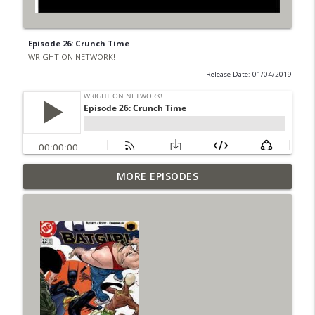
Episode 26: Crunch Time
WRIGHT ON NETWORK!
Release Date: 01/04/2019
Outcasters: Under Siege Episode 6: Slide
MORE EPISODES
info_outline
West
WRIGHT ON NETWORK!
#153 The Huntress Podcast: Side Effects
info_outline
in the back up of Wonder Woman #307
WRIGHT ON NETWORK!
#152 The Huntress Podcast: Wonder
Woman 306 Back Up Story
info_outline