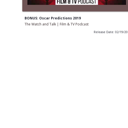
BONUS: Oscar Predictions 2019
The Watch and Talk | Film & TV Podcast
Release Date: 02/19/2