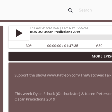
search
MORE EPIS
435 — Spider-Man: Brand New Day
The Watch and Talk | Film & TV Podcast
Support the show!
www.Patreon.com/TheWatchAndTalk
434 — Summer Television
The Watch and Talk | Film & TV Podcast
This week Dylan Schuck (@schuckster) & Karen Peterso
Oscar Predictions 2019
433 — The Odyssey
The Watch and Talk | Film & TV Podcast