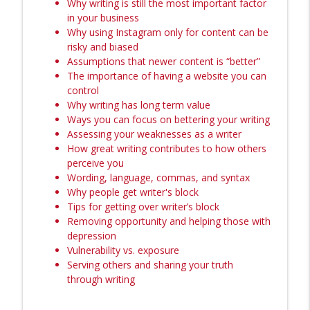
Why writing is still the most important factor
Execute Calm, Grounded Launches
in your business
info_outline
Without The Emotional Rollercoaster
Why using Instagram only for content can be
The Amanda Bucci Show (Formerly Bucci Radio)
risky and biased
Assumptions that newer content is “better”
232: Self-Sovereignty, Conscious
The importance of having a website you can
Relating, and the Feminine and
control
info_outline
Masculine with Sarinia Bryant
Why writing has long term value
The Amanda Bucci Show (Formerly Bucci Radio)
Ways you can focus on bettering your writing
Assessing your weaknesses as a writer
231: Embodied Leadership Through
How great writing contributes to how others
Healing & Spiritual Connection with Devi
perceive you
info_outline
Brown
Wording, language, commas, and syntax
The Amanda Bucci Show (Formerly Bucci Radio)
Why people get writer's block
Tips for getting over writer’s block
Removing opportunity and helping those with
depression
Vulnerability vs. exposure
Serving others and sharing your truth
through writing