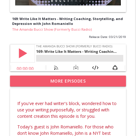
169: Write Like It Matters - Writing Coaching, Storytelling, and
Depression with John Romaniello
The Amanda Bucci Show (Formerly Bucci Radio)
Release Date: 03/21/2019
Episode 4: The Identity Shift Needed to
MORE EPISODES
info_outline
Fully Own Your Gifts (what I wish I knew)
The Amanda Bucci Show (Formerly Bucci Radio)
If you've ever had writer's block, wondered how to
Episode 3: Behind The Rebuild, My Full
use your writing purposefully, or struggled with
info_outline
Business and Brand Restructure Story
content creation this episode is for you.
The Amanda Bucci Show (Formerly Bucci Radio)
Today's guest is John Romaniello.
For those who
Episode 2: What It Takes to Birth Your
don’t know John Romaniello, John is a NYT best