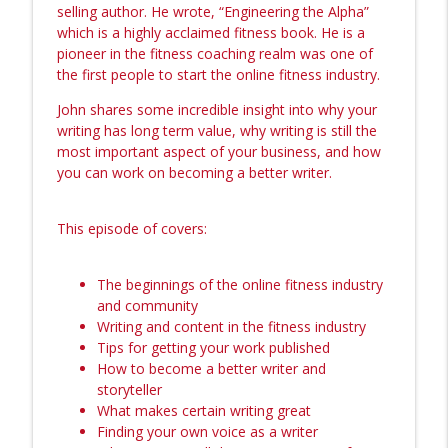
info_outline
Legacy Brand
selling author. He wrote, “Engineering the Alpha”
The Amanda Bucci Show (Formerly Bucci Radio)
which is a highly acclaimed fitness book. He is a
pioneer in the fitness coaching realm was one of
Episode 1: BRB… Turned Into 4 Years.
the first people to start the online fitness industry.
info_outline
Here’s What Happened. Back on The Mic.
John shares some incredible insight into why your
The Amanda Bucci Show (Formerly Bucci Radio)
writing has long term value, why writing is still the
most important aspect of your business, and how
236: Becoming a Masterful Coach with
info_outline
you can work on becoming a better writer.
Alyssa Nobriga
The Amanda Bucci Show (Formerly Bucci Radio)
This episode of covers:
235: Behind the Scenes of the
Entrepreneurial Archetype with Founders
info_outline
Josh Hamilton & Amanda Bucci
The beginnings of the online fitness industry
The Amanda Bucci Show (Formerly Bucci Radio)
and community
Writing and content in the fitness industry
234: Self-Sovereignty and Breaking Free
Tips for getting your work published
from Generational Healing with
How to become a better writer and
info_outline
Psychotherapist Nicole Nowparvar
storyteller
The Amanda Bucci Show (Formerly Bucci Radio)
What makes certain writing great
Finding your own voice as a writer
233: The Embodied Launching Plan -