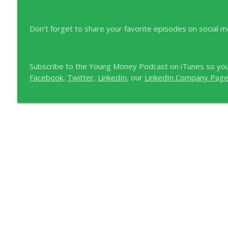
Don’t forget to share your favorite episodes on social m
Subscribe to the Young Money Podcast on iTunes so you
Facebook
,
Twitter
,
LinkedIn
, our
LinkedIn Company Pag