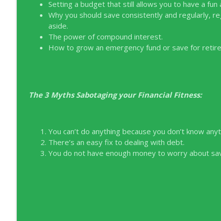
EP326 NerdWallet's Guide to the Costs of Fertility
Setting a budget that still allows you to have a fun and
Why you should save consistently and regularly, r
Young Money with Tracey Bissett
aside.
The power of compound interest.
EP325 Spotlight on V.I.L. Landscaping founder Char
How to grow an emergency fund or save for retir
Young Money with Tracey Bissett
The 3 Myths Sabotaging your Financial Fitness:
You can’t do anything because you don’t know anyt
There’s an easy fix to dealing with debt.
You do not have enough money to worry about savi