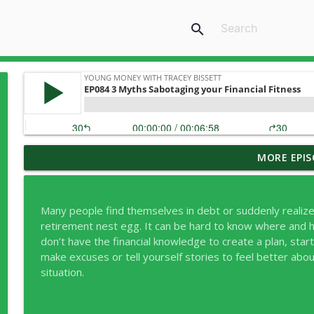
search
MORE EPIS
EP334 Farewell to Young Money … For Now
Young Money with Tracey Bissett
Many people find themselves in debt or suddenly realize 
EP333 Financial Fitness Lessons Learned in Nashvill
retirement nest egg. It can be hard to know where and h
Young Money with Tracey Bissett
don’t have the financial knowledge to create a plan, star
make excuses or tell yourself stories to feel better abou
situation.
EP332 What Finfluencers Overlook with Co-operato
Young Money with Tracey Bissett