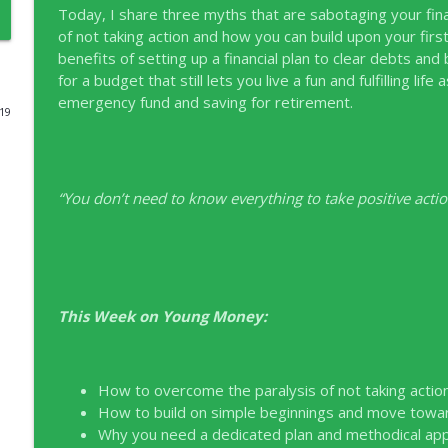
Today, I share three myths that are sabotaging your finan
EP331 Financial Literacy Month with FCAC
of not taking action and how you can build upon your first
benefits of setting up a financial plan to clear debts and 
Young Money with Tracey Bissett
for a budget that still lets you live a fun and fulfilling l
emergency fund and saving for retirement.
019
EP330 Small Business Path to Impact with Pouya Z
Young Money with Tracey Bissett
“You don’t need to know everything to take positive action
EP329 Canadian Holiday Spending Outlook with Pw
Young Money with Tracey Bissett
EP328 More Than A Number with Meridian Credit U
Young Money with Tracey Bissett
This Week on Young Money:
EP327 Student Loan Repayment Explored with Nerd
How to overcome the paralysis of not taking action 
Young Money with Tracey Bissett
How to build on simple beginnings and move towards
Why you need a dedicated plan and methodical appr