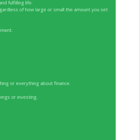
 Treatments
 fulfilling life.
info_outline
egardless of how large or small the amount you set
lie Kerrigan
ement.
info_outline
hing or everything about finance.
ngs or investing.