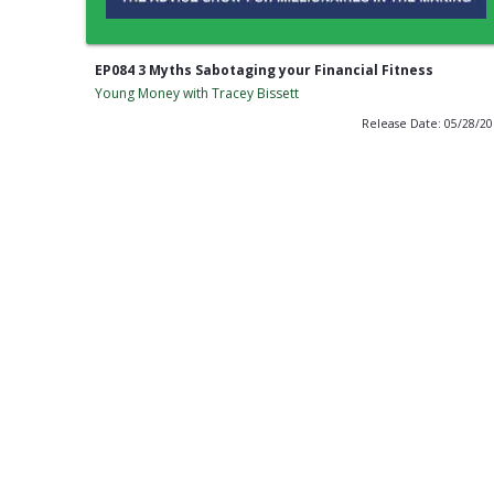
EP084 3 Myths Sabotaging your Financial Fitness
Young Money with Tracey Bissett
Release Date: 05/28/2