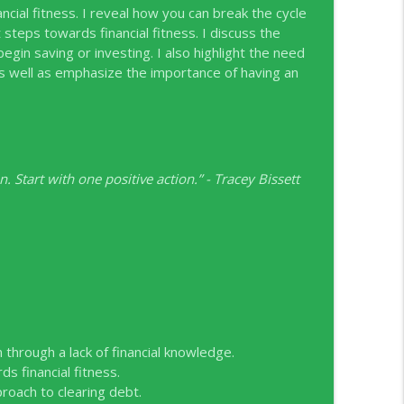
cial fitness. I reveal how you can break the cycle
 steps towards financial fitness. I discuss the
info_outline
begin saving or investing. I also highlight the need
ife as well as emphasize the importance of having an
angeneh, Scotiabank
info_outline
. Start with one positive action.” - Tracey Bissett
C
info_outline
nion
info_outline
Wallet Canada
info_outline
through a lack of financial knowledge.
 financial fitness.
oach to clearing debt.