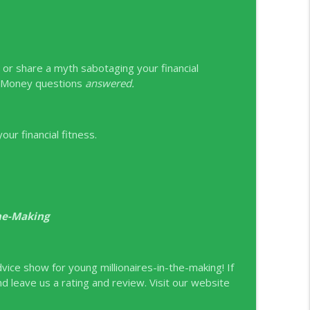
it or share a myth sabotaging your financial
g Money questions
answered.
ur financial fitness.
the-Making
ice show for young millionaires-in-the-making! If
nd leave us a rating and review. Visit our website