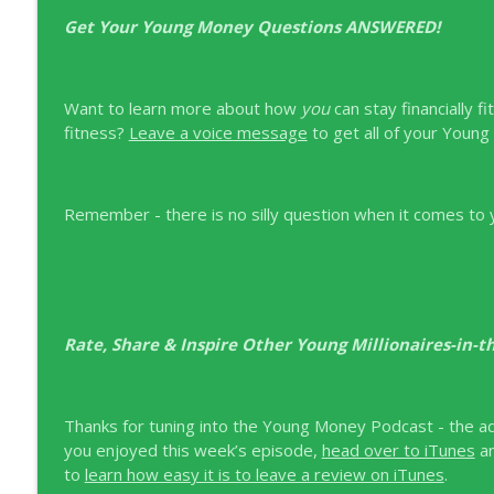
Get Your Young Money Questions ANSWERED!
Want to learn more about how
you
can stay financially f
fitness?
Leave a voice message
to get all of your Youn
Remember - there is no silly question when it comes to yo
Rate, Share & Inspire Other Young Millionaires-in-
Thanks for tuning into the Young Money Podcast - the adv
you enjoyed this week’s episode,
head over to iTunes
a
to
learn how easy it is to leave a review on iTunes
.