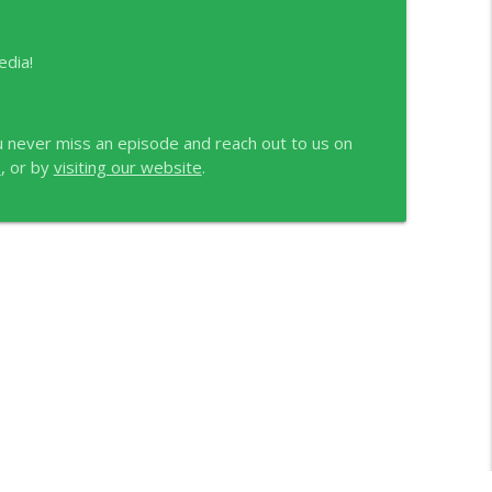
edia!
 never miss an episode and reach out to us on
e
, or by
visiting our website
.