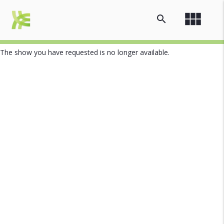
view_module
search
The show you have requested is no longer available.