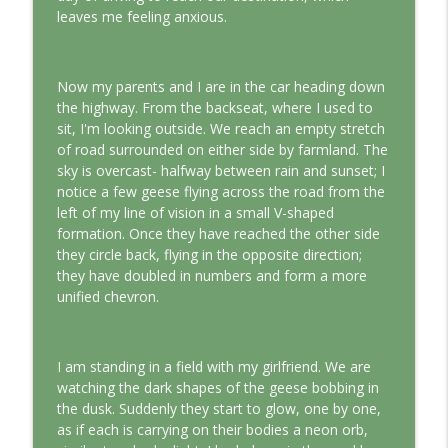
This Jungian Life
leaves me feeling anxious.
The Cry of Merlin: A Jungian Approach to
info_outline
the Wizard
Now my parents and I are in the car heading down
This Jungian Life
the highway. From the backseat, where I used to
sit, I'm looking outside. We reach an empty stretch
Working with Short Dreams and
info_outline
of road surrounded on either side by farmland. The
Fragments
sky is overcast- halfway between rain and sunset; I
This Jungian Life
notice a few geese flying across the road from the
left of my line of vision in a small V-shaped
formation. Once they have reached the other side
they circle back, flying in the opposite direction;
they have doubled in numbers and form a more
unified chevron.
I am standing in a field with my girlfriend. We are
watching the dark shapes of the geese bobbing in
the dusk. Suddenly they start to glow, one by one,
as if each is carrying on their bodies a neon orb,