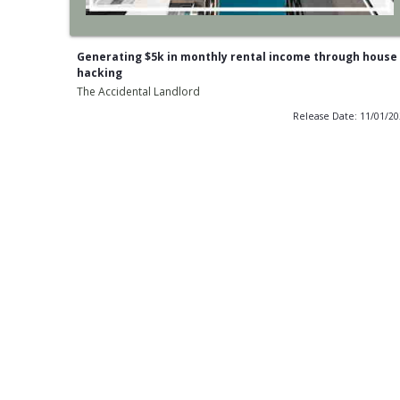
Generating $5k in monthly rental income through house
hacking
The Accidental Landlord
Release Date: 11/01/2