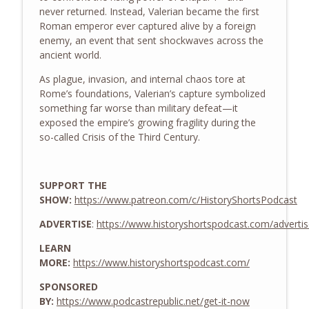
info_outline
never returned. Instead, Valerian became the first
History Shorts
Roman emperor ever captured alive by a foreign
enemy, an event that sent shockwaves across the
Zheng He and the Treasure Fleets of
ancient world.
info_outline
Ming China
As plague, invasion, and internal chaos tore at
History Shorts
Rome’s foundations, Valerian’s capture symbolized
something far worse than military defeat—it
The WWII Battle of LA: The Night
info_outline
exposed the empire’s growing fragility during the
America Shelled an Empty Sky
so-called Crisis of the Third Century.
History Shorts
From Medieval Monastic Timekeeping to
info_outline
Our 9-5 Workday
SUPPORT THE
History Shorts
SHOW:
https://www.patreon.com/c/HistoryShortsPodcast
ADVERTISE
:
https://www.historyshortspodcast.com/adverti
1800s Telegram Networks that Invented
info_outline
Modern Insider Trading
LEARN
History Shorts
MORE:
https://www.historyshortspodcast.com/
Ghosts of Sicily: Navy-Mob Alliance vs.
SPONSORED
info_outline
Nazis, w/ Leon Carroll, Jr.
BY:
https://www.podcastrepublic.net/get-it-now