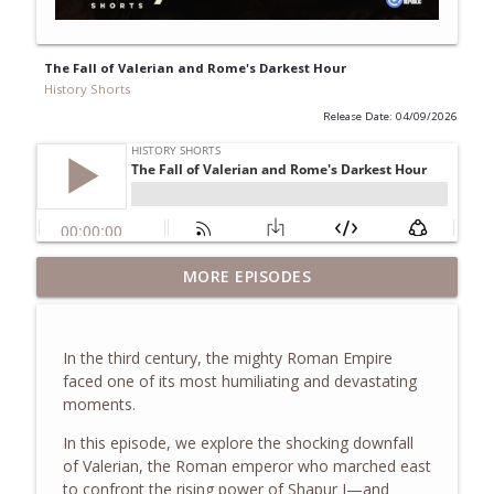
The Fall of Valerian and Rome's Darkest Hour
History Shorts
Release Date: 04/09/2026
Inside the White House as Chief of Staff
MORE EPISODES
to Laura Bush & Learning from the First
info_outline
Ladies, w/ Anita McBride
History Shorts
In the third century, the mighty Roman Empire
faced one of its most humiliating and devastating
The Truth About the Children's Crusade
moments.
info_outline
of 1212
History Shorts
In this episode, we explore the shocking downfall
of
Valerian
, the Roman emperor who marched east
to confront the rising power of
Shapur I
—and
The Eastland Disaster of 1915