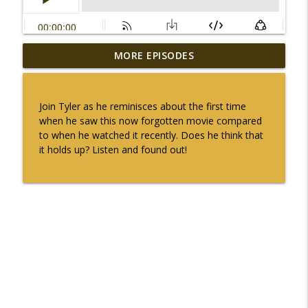
MORE EPISODES
Oscar Special 35 (1970) Patton
info_outline
2ndlookcinema's podcast
Join Tyler as he reminisces about the first time
Oscar Special 34 (1969) Midnight Cowboy
when he saw this now forgotten movie compared
info_outline
2ndlookcinema's podcast
to when he watched it recently. Does he think that
it holds up? Listen and found out!
Oscar Special 33 (1968) Oliver!
info_outline
2ndlookcinema's podcast
Oscar Special 32 (1967) In the Heat of the
info_outline
Night
2ndlookcinema's podcast
Oscar Special 31 (1966) A Man for all
info_outline
Seasons