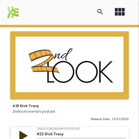
view_module
search
#23 Dick Tracy
2ndlookcinema's podcast
Release Date: 12/31/2020