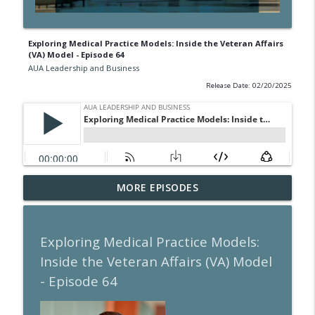
Exploring Medical Practice Models: Inside the Veteran Affairs
(VA) Model - Episode 64
AUA Leadership and Business
Release Date: 02/20/2025
A Guide to Call Pay for the Urologist -
MORE EPISODES
info_outline
Episode 105
AUA Leadership and Business
Exploring Medical Practice Models:
The Past is the Prelude to the Future -
info_outline
Inside the Veteran Affairs (VA) Model
Episode 104
AUA Leadership and Business
- Episode 64
The Transformative Power of Coaching -