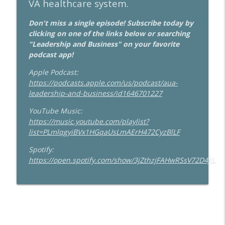
VA healthcare system.
Don't miss a single episode! Subscribe today by
clicking on one of the links below or searching
"Leadership and Business" on your favorite
podcast app!
Apple Podcast:
https://podcasts.apple.com/us/podcast/aua-
leadership-and-business/id1646701227
YouTube Music:
https://music.youtube.com/playlist?
list=PLmlqgyiBVx1HGqaUsLmAErH472CyzBlLF
Spotify:
https://open.spotify.com/show/3jZthzjFAHwRSsV72D4JlL