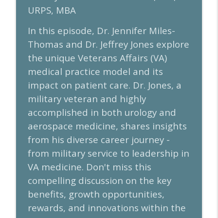
URPS, MBA
Physicians and Administrators: Episode
info_outline
98
In this episode, Dr. Jennifer Miles-
AUA Leadership and Business
Thomas and Dr. Jeffrey Jones explore
Build, Lead, Grow: Inside a Pediatric
the unique Veterans Affairs (VA)
info_outline
Urology Practice Journey - Episode 97
medical practice model and its
AUA Leadership and Business
impact on patient care. Dr. Jones, a
Amplifying the Impact of Research for
military veteran and highly
Career Development: AUA2026 Research
info_outline
accomplished in both urology and
Programming Preview - Episode 96
AUA Leadership and Business
aerospace medicine, shares insights
from his diverse career journey -
from military service to leadership in
VA medicine. Don't miss this
compelling discussion on the key
benefits, growth opportunities,
rewards, and innovations within the