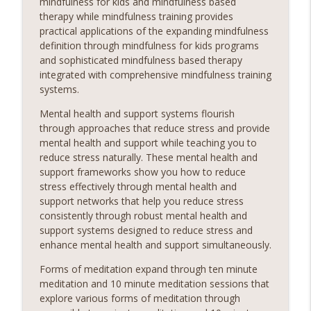
mindfulness for kids and mindfulness based
therapy while mindfulness training provides
practical applications of the expanding mindfulness
definition through mindfulness for kids programs
and sophisticated mindfulness based therapy
integrated with comprehensive mindfulness training
systems.
Mental health and support systems flourish
through approaches that reduce stress and provide
mental health and support while teaching you to
reduce stress naturally. These mental health and
support frameworks show you how to reduce
stress effectively through mental health and
support networks that help you reduce stress
consistently through robust mental health and
support systems designed to reduce stress and
enhance mental health and support simultaneously.
Forms of meditation expand through ten minute
meditation and 10 minute meditation sessions that
explore various forms of meditation through