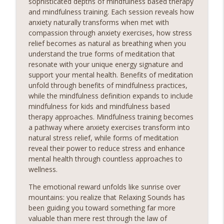
sophisticated depths of mindfulness based therapy
meditation podcast is your sanctuary. Immerse yourself
and mindfulness training. Each session reveals how
in soothing guided meditations, tranquil music, and
anxiety naturally transforms when met with
calming affirmations designed to melt away tension and
compassion through anxiety exercises, how stress
restore balance to your mind, body, and soul.Sounds
relief becomes as natural as breathing when you
Sounds Ready
understand the true forms of meditation that
resonate with your unique energy signature and
Children in Park Playful Sounds
support your mental health. Benefits of meditation
Relaxing Sounds
unfold through benefits of mindfulness practices,
Sounds Embark on a Journey to Inner Peace! Discover
while the mindfulness definition expands to include
the transformative power of relaxing meditation and
mindfulness for kids and mindfulness based
unlock a world of serenity and clarity. Whether you're
info_outline
therapy approaches. Mindfulness training becomes
seeking relief from stress, anxiety, or simply craving a
a pathway where anxiety exercises transform into
moment of stillness amidst the chaos of daily life, our
natural stress relief, while forms of meditation
meditation podcast is your sanctuary. Immerse yourself
reveal their power to reduce stress and enhance
in soothing guided meditations, tranquil music, and
mental health through countless approaches to
calming affirmations designed to melt away tension and
wellness.
restore balance to your mind, body, and soul.Sounds
The emotional reward unfolds like sunrise over
Chill Drive Lofi Focus
mountains: you realize that Relaxing Sounds has
Relaxing Sounds
been guiding you toward something far more
Sounds Embark on a Journey to Inner Peace! Discover
valuable than mere rest through the law of
the transformative power of relaxing meditation and