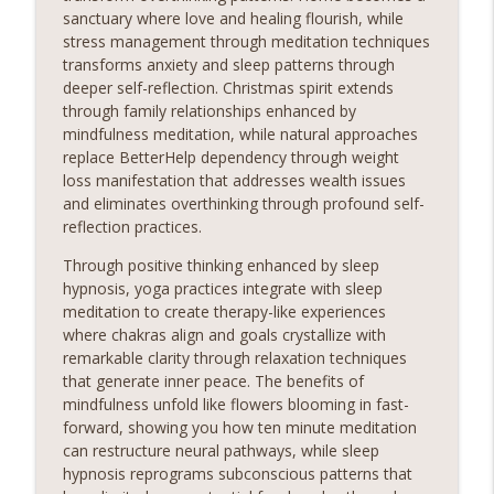
sanctuary where love and healing flourish, while
stress management through meditation techniques
transforms anxiety and sleep patterns through
deeper self-reflection. Christmas spirit extends
through family relationships enhanced by
mindfulness meditation, while natural approaches
replace BetterHelp dependency through weight
loss manifestation that addresses wealth issues
and eliminates overthinking through profound self-
reflection practices.
Through positive thinking enhanced by sleep
hypnosis, yoga practices integrate with sleep
meditation to create therapy-like experiences
where chakras align and goals crystallize with
remarkable clarity through relaxation techniques
that generate inner peace. The benefits of
mindfulness unfold like flowers blooming in fast-
forward, showing you how ten minute meditation
can restructure neural pathways, while sleep
hypnosis reprograms subconscious patterns that