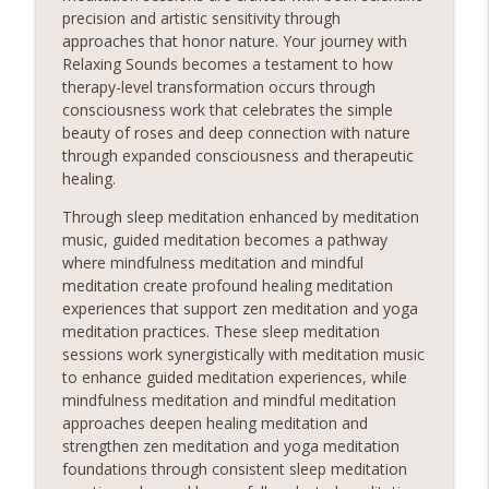
precision and artistic sensitivity through
approaches that honor nature. Your journey with
Relaxing Sounds becomes a testament to how
therapy-level transformation occurs through
consciousness work that celebrates the simple
beauty of roses and deep connection with nature
through expanded consciousness and therapeutic
healing.
Through sleep meditation enhanced by meditation
music, guided meditation becomes a pathway
where mindfulness meditation and mindful
meditation create profound healing meditation
experiences that support zen meditation and yoga
meditation practices. These sleep meditation
sessions work synergistically with meditation music
to enhance guided meditation experiences, while
mindfulness meditation and mindful meditation
approaches deepen healing meditation and
strengthen zen meditation and yoga meditation
foundations through consistent sleep meditation