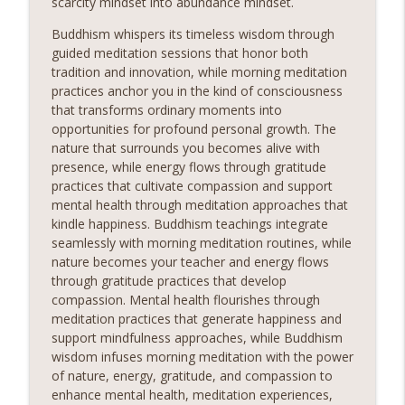
scarcity mindset into abundance mindset.
Buddhism whispers its timeless wisdom through
guided meditation sessions that honor both
tradition and innovation, while morning meditation
practices anchor you in the kind of consciousness
that transforms ordinary moments into
opportunities for profound personal growth. The
nature that surrounds you becomes alive with
presence, while energy flows through gratitude
practices that cultivate compassion and support
mental health through meditation approaches that
kindle happiness. Buddhism teachings integrate
seamlessly with morning meditation routines, while
nature becomes your teacher and energy flows
through gratitude practices that develop
compassion. Mental health flourishes through
meditation practices that generate happiness and
support mindfulness approaches, while Buddhism
wisdom infuses morning meditation with the power
of nature, energy, gratitude, and compassion to
enhance mental health, meditation experiences,