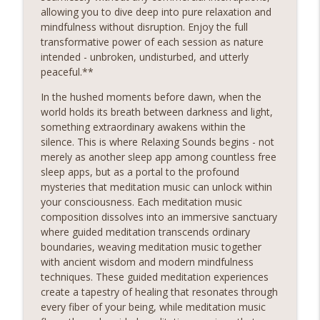
restore balance to your mind, body, and soul.Sounds
allowing you to dive deep into pure relaxation and
Sounds Ready
mindfulness without disruption. Enjoy the full
transformative power of each session as nature
Gers City Chill Study Tunes
intended - unbroken, undisturbed, and utterly
Relaxing Sounds
peaceful.**
Sounds Embark on a Journey to Inner Peace! Discover
In the hushed moments before dawn, when the
the transformative power of relaxing meditation and
world holds its breath between darkness and light,
unlock a world of serenity and clarity. Whether you're
info_outline
something extraordinary awakens within the
seeking relief from stress, anxiety, or simply craving a
silence. This is where Relaxing Sounds begins - not
moment of stillness amidst the chaos of daily life, our
merely as another sleep app among countless free
meditation podcast is your sanctuary. Immerse yourself
sleep apps, but as a portal to the profound
in soothing guided meditations, tranquil music, and
mysteries that meditation music can unlock within
calming affirmations designed to melt away tension and
your consciousness. Each meditation music
restore balance to your mind, body, and soul.Sounds
composition dissolves into an immersive sanctuary
where guided meditation transcends ordinary
Circle Complete Heather Dale
boundaries, weaving meditation music together
Relaxing Sounds
with ancient wisdom and modern mindfulness
Sounds Embark on a Journey to Inner Peace! Discover
techniques. These guided meditation experiences
the transformative power of relaxing meditation and
create a tapestry of healing that resonates through
unlock a world of serenity and clarity. Whether you're
info_outline
every fiber of your being, while meditation music
seeking relief from stress, anxiety, or simply craving a