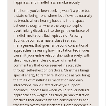
happiness, and mindfulness simultaneously.
The home you've been seeking wasn't a place but
a state of being - one where love flows as naturally
as breath, where healing happens in the space
between thoughts, where the very concept of
overthinking dissolves into the gentle embrace of
mindful meditation. Each episode of Relaxing
Sounds becomes a masterclass in stress
management that goes far beyond conventional
approaches, revealing how meditation techniques
can shift your entire relationship with anxiety, with
sleep, with the endless chatter of mental
commentary that once seemed inescapable
through self-reflection practices. Christmas brings
special energy to family relationships as you bring
the fruits of mindfulness meditation into daily
interactions, while BetterHelp-style support
becomes unnecessary when you discover natural
approaches to weight loss through manifestation
practices that address wealth consciousness and
transform overthinking patterns. Home becomes a