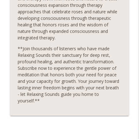
consciousness expansion through therapy
approaches that celebrate roses and nature while
developing consciousness through therapeutic
healing that honors roses and the wisdom of
nature through expanded consciousness and
integrated therapy.
**Join thousands of listeners who have made
Relaxing Sounds their sanctuary for deep rest,
profound healing, and authentic transformation.
Subscribe now to experience the gentle power of
meditation that honors both your need for peace
and your capacity for growth. Your journey toward
lasting inner freedom begins with your next breath
- let Relaxing Sounds guide you home to
yourself.**