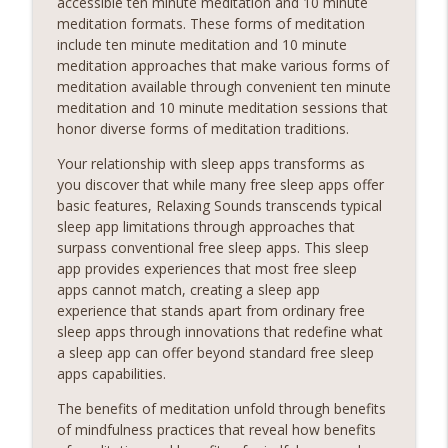
accessible ten minute meditation and 10 minute
meditation formats. These forms of meditation
include ten minute meditation and 10 minute
meditation approaches that make various forms of
meditation available through convenient ten minute
meditation and 10 minute meditation sessions that
honor diverse forms of meditation traditions.
Your relationship with sleep apps transforms as
you discover that while many free sleep apps offer
basic features, Relaxing Sounds transcends typical
sleep app limitations through approaches that
surpass conventional free sleep apps. This sleep
app provides experiences that most free sleep
apps cannot match, creating a sleep app
experience that stands apart from ordinary free
sleep apps through innovations that redefine what
a sleep app can offer beyond standard free sleep
apps capabilities.
The benefits of meditation unfold through benefits
of mindfulness practices that reveal how benefits