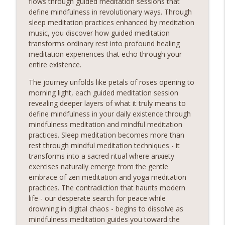
flows through guided meditation sessions that
moment of stillness amidst the chaos of daily life, our
define mindfulness in revolutionary ways. Through
meditation podcast is your sanctuary. Immerse yourself
sleep meditation practices enhanced by meditation
in soothing guided meditations, tranquil music, and
music, you discover how guided meditation
calming affirmations designed to melt away tension and
transforms ordinary rest into profound healing
restore balance to your mind, body, and soul.Sounds
meditation experiences that echo through your
entire existence.
Countryside Dawn Morning Sounds
Relaxing Sounds
The journey unfolds like petals of roses opening to
Sounds Embark on a Journey to Inner Peace! Discover
morning light, each guided meditation session
the transformative power of relaxing meditation and
revealing deeper layers of what it truly means to
unlock a world of serenity and clarity. Whether you're
define mindfulness in your daily existence through
info_outline
seeking relief from stress, anxiety, or simply craving a
mindfulness meditation and mindful meditation
moment of stillness amidst the chaos of daily life, our
practices. Sleep meditation becomes more than
meditation podcast is your sanctuary. Immerse yourself
rest through mindful meditation techniques - it
in soothing guided meditations, tranquil music, and
transforms into a sacred ritual where anxiety
calming affirmations designed to melt away tension and
exercises naturally emerge from the gentle
restore balance to your mind, body, and soul.Sounds
embrace of zen meditation and yoga meditation
practices. The contradiction that haunts modern
Chill Relax and Unwind
life - our desperate search for peace while
Relaxing Sounds
drowning in digital chaos - begins to dissolve as
Sounds Embark on a Journey to Inner Peace! Discover
mindfulness meditation guides you toward the
the transformative power of relaxing meditation and