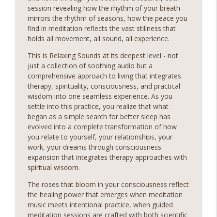
session revealing how the rhythm of your breath
mirrors the rhythm of seasons, how the peace you
find in meditation reflects the vast stillness that
holds all movement, all sound, all experience.
This is Relaxing Sounds at its deepest level - not
just a collection of soothing audio but a
comprehensive approach to living that integrates
therapy, spirituality, consciousness, and practical
wisdom into one seamless experience. As you
settle into this practice, you realize that what
began as a simple search for better sleep has
evolved into a complete transformation of how
you relate to yourself, your relationships, your
work, your dreams through consciousness
expansion that integrates therapy approaches with
spiritual wisdom.
The roses that bloom in your consciousness reflect
the healing power that emerges when meditation
music meets intentional practice, when guided
meditation sessions are crafted with both scientific