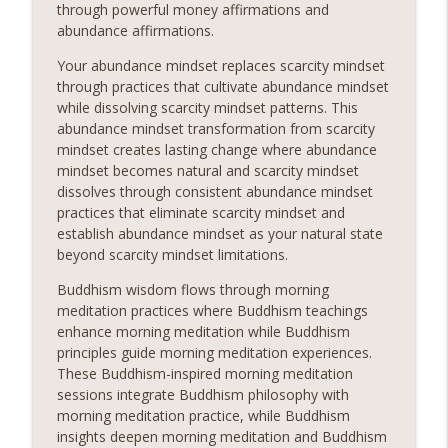
through powerful money affirmations and
abundance affirmations.
Your abundance mindset replaces scarcity mindset
through practices that cultivate abundance mindset
while dissolving scarcity mindset patterns. This
abundance mindset transformation from scarcity
mindset creates lasting change where abundance
mindset becomes natural and scarcity mindset
dissolves through consistent abundance mindset
practices that eliminate scarcity mindset and
establish abundance mindset as your natural state
beyond scarcity mindset limitations.
Buddhism wisdom flows through morning
meditation practices where Buddhism teachings
enhance morning meditation while Buddhism
principles guide morning meditation experiences.
These Buddhism-inspired morning meditation
sessions integrate Buddhism philosophy with
morning meditation practice, while Buddhism
insights deepen morning meditation and Buddhism