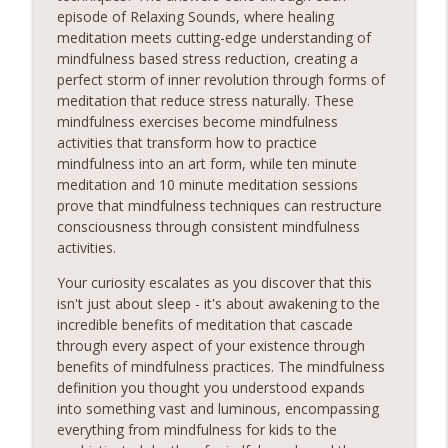
episode of Relaxing Sounds, where healing
Chill Lofi Calm
meditation meets cutting-edge understanding of
Relaxing Sounds
mindfulness based stress reduction, creating a
Sounds Embark on a Journey to Inner Peace! Discover
perfect storm of inner revolution through forms of
the transformative power of relaxing meditation and
meditation that reduce stress naturally. These
unlock a world of serenity and clarity. Whether you're
mindfulness exercises become mindfulness
seeking relief from stress, anxiety, or simply craving a
activities that transform how to practice
info_outline
moment of stillness amidst the chaos of daily life, our
mindfulness into an art form, while ten minute
meditation podcast is your sanctuary. Immerse yourself
meditation and 10 minute meditation sessions
in soothing guided meditations, tranquil music, and
prove that mindfulness techniques can restructure
calming affirmations designed to melt away tension and
consciousness through consistent mindfulness
restore balance to your mind, body, and soul.Sounds
activities.
Sounds Ready
Your curiosity escalates as you discover that this
isn't just about sleep - it's about awakening to the
Chill Night Drive Piano
incredible benefits of meditation that cascade
Relaxing Sounds
through every aspect of your existence through
Sounds Embark on a Journey to Inner Peace! Discover
benefits of mindfulness practices. The mindfulness
the transformative power of relaxing meditation and
definition you thought you understood expands
unlock a world of serenity and clarity. Whether you're
into something vast and luminous, encompassing
seeking relief from stress, anxiety, or simply craving a
info_outline
everything from mindfulness for kids to the
moment of stillness amidst the chaos of daily life, our