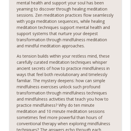
mental health and support your soul has been
unlock a world of serenity and clarity. Whether you're
yearning to discover through healing meditation
seeking relief from stress, anxiety, or simply craving a
info_outline
sessions. Zen meditation practices flow seamlessly
moment of stillness amidst the chaos of daily life, our
with yoga meditation sequences, while healing
meditation podcast is your sanctuary. Immerse yourself
meditation techniques support mental health and
in soothing guided meditations, tranquil music, and
support systems that nurture your deepest
calming affirmations designed to melt away tension and
transformation through mindfulness meditation
restore balance to your mind, body, and soul.Sounds
and mindful meditation approaches.
Sounds Ready
As tension builds within your restless mind, these
Oceanic Serenade Piano and Sea
carefully curated meditation techniques whisper
Relaxing Sounds
ancient secrets of how to practice mindfulness in
Sounds Embark on a Journey to Inner Peace! Discover
ways that feel both revolutionary and timelessly
the transformative power of relaxing meditation and
familiar. The mystery deepens: how can simple
unlock a world of serenity and clarity. Whether you're
mindfulness exercises unlock such profound
seeking relief from stress, anxiety, or simply craving a
transformation through mindfulness techniques
info_outline
moment of stillness amidst the chaos of daily life, our
and mindfulness activities that teach you how to
meditation podcast is your sanctuary. Immerse yourself
practice mindfulness? Why do ten minute
in soothing guided meditations, tranquil music, and
meditation and 10 minute meditation sessions
calming affirmations designed to melt away tension and
sometimes feel more powerful than hours of
restore balance to your mind, body, and soul.Sounds
conventional therapy when exploring mindfulness
Sounds Ready
techniques? The answers echo through each