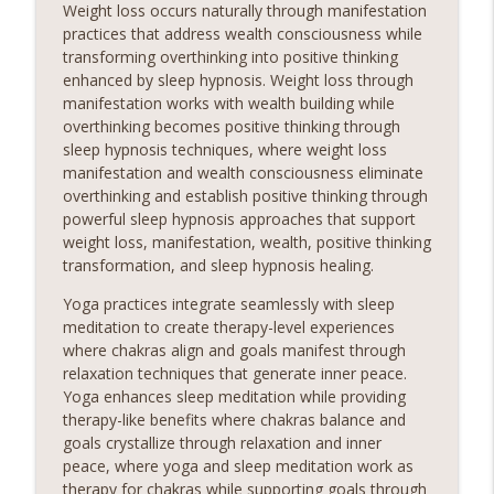
Weight loss occurs naturally through manifestation
practices that address wealth consciousness while
transforming overthinking into positive thinking
enhanced by sleep hypnosis. Weight loss through
manifestation works with wealth building while
overthinking becomes positive thinking through
sleep hypnosis techniques, where weight loss
manifestation and wealth consciousness eliminate
overthinking and establish positive thinking through
powerful sleep hypnosis approaches that support
weight loss, manifestation, wealth, positive thinking
transformation, and sleep hypnosis healing.
Yoga practices integrate seamlessly with sleep
meditation to create therapy-level experiences
where chakras align and goals manifest through
relaxation techniques that generate inner peace.
Yoga enhances sleep meditation while providing
therapy-like benefits where chakras balance and
goals crystallize through relaxation and inner
peace, where yoga and sleep meditation work as
therapy for chakras while supporting goals through