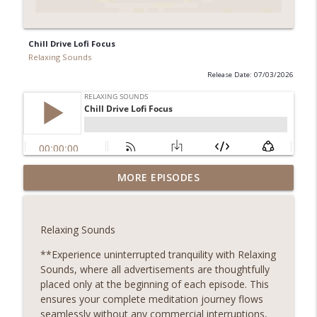
Chill Drive Lofi Focus
Relaxing Sounds
Release Date: 07/03/2026
City Traffic Urban Sounds
MORE EPISODES
Relaxing Sounds
Sounds Embark on a Journey to Inner Peace! Discover
the transformative power of relaxing meditation and
Relaxing Sounds
unlock a world of serenity and clarity. Whether you're
seeking relief from stress, anxiety, or simply craving a
**Experience uninterrupted tranquility with Relaxing
info_outline
moment of stillness amidst the chaos of daily life, our
Sounds, where all advertisements are thoughtfully
meditation podcast is your sanctuary. Immerse yourself
placed only at the beginning of each episode. This
in soothing guided meditations, tranquil music, and
ensures your complete meditation journey flows
calming affirmations designed to melt away tension and
seamlessly without any commercial interruptions,