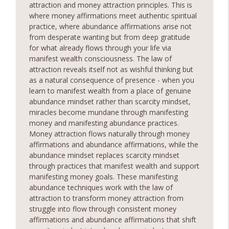
attraction and money attraction principles. This is
unlock a world of serenity and clarity. Whether you're
where money affirmations meet authentic spiritual
seeking relief from stress, anxiety, or simply craving a
info_outline
practice, where abundance affirmations arise not
moment of stillness amidst the chaos of daily life, our
from desperate wanting but from deep gratitude
meditation podcast is your sanctuary. Immerse yourself
for what already flows through your life via
in soothing guided meditations, tranquil music, and
manifest wealth consciousness. The law of
calming affirmations designed to melt away tension and
attraction reveals itself not as wishful thinking but
restore balance to your mind, body, and soul.Sounds
as a natural consequence of presence - when you
Sounds Ready
learn to manifest wealth from a place of genuine
abundance mindset rather than scarcity mindset,
miracles become mundane through manifesting
money and manifesting abundance practices.
Money attraction flows naturally through money
affirmations and abundance affirmations, while the
abundance mindset replaces scarcity mindset
through practices that manifest wealth and support
manifesting money goals. These manifesting
abundance techniques work with the law of
attraction to transform money attraction from
struggle into flow through consistent money
affirmations and abundance affirmations that shift