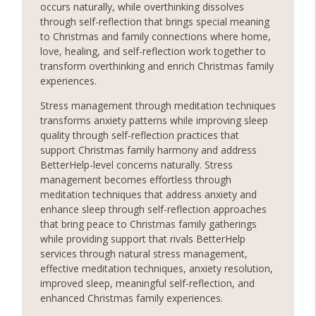
occurs naturally, while overthinking dissolves
through self-reflection that brings special meaning
to Christmas and family connections where home,
love, healing, and self-reflection work together to
transform overthinking and enrich Christmas family
experiences.
Stress management through meditation techniques
transforms anxiety patterns while improving sleep
quality through self-reflection practices that
support Christmas family harmony and address
BetterHelp-level concerns naturally. Stress
management becomes effortless through
meditation techniques that address anxiety and
enhance sleep through self-reflection approaches
that bring peace to Christmas family gatherings
while providing support that rivals BetterHelp
services through natural stress management,
effective meditation techniques, anxiety resolution,
improved sleep, meaningful self-reflection, and
enhanced Christmas family experiences.