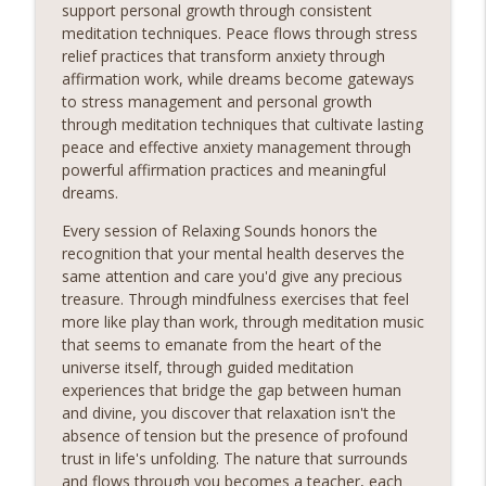
support personal growth through consistent
meditation techniques. Peace flows through stress
relief practices that transform anxiety through
affirmation work, while dreams become gateways
to stress management and personal growth
through meditation techniques that cultivate lasting
peace and effective anxiety management through
powerful affirmation practices and meaningful
dreams.
Every session of Relaxing Sounds honors the
recognition that your mental health deserves the
same attention and care you'd give any precious
treasure. Through mindfulness exercises that feel
more like play than work, through meditation music
that seems to emanate from the heart of the
universe itself, through guided meditation
experiences that bridge the gap between human
and divine, you discover that relaxation isn't the
absence of tension but the presence of profound
trust in life's unfolding. The nature that surrounds
and flows through you becomes a teacher, each