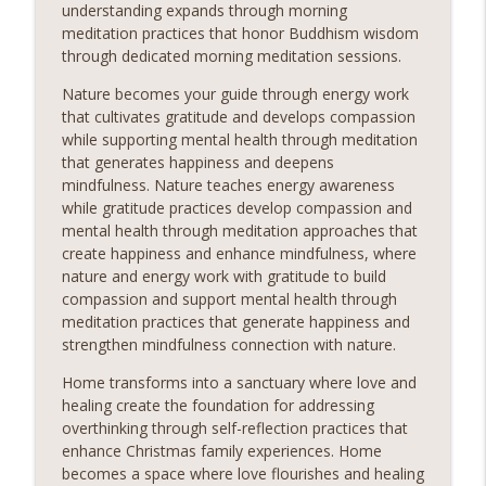
understanding expands through morning
meditation practices that honor Buddhism wisdom
through dedicated morning meditation sessions.
Nature becomes your guide through energy work
that cultivates gratitude and develops compassion
while supporting mental health through meditation
that generates happiness and deepens
mindfulness. Nature teaches energy awareness
while gratitude practices develop compassion and
mental health through meditation approaches that
create happiness and enhance mindfulness, where
nature and energy work with gratitude to build
compassion and support mental health through
meditation practices that generate happiness and
strengthen mindfulness connection with nature.
Home transforms into a sanctuary where love and
healing create the foundation for addressing
overthinking through self-reflection practices that
enhance Christmas family experiences. Home
becomes a space where love flourishes and healing