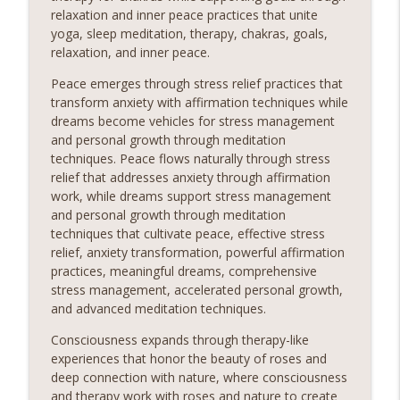
relaxation and inner peace practices that unite
yoga, sleep meditation, therapy, chakras, goals,
relaxation, and inner peace.
Peace emerges through stress relief practices that
transform anxiety with affirmation techniques while
dreams become vehicles for stress management
and personal growth through meditation
techniques. Peace flows naturally through stress
relief that addresses anxiety through affirmation
work, while dreams support stress management
and personal growth through meditation
techniques that cultivate peace, effective stress
relief, anxiety transformation, powerful affirmation
practices, meaningful dreams, comprehensive
stress management, accelerated personal growth,
and advanced meditation techniques.
Consciousness expands through therapy-like
experiences that honor the beauty of roses and
deep connection with nature, where consciousness
and therapy work with roses and nature to create