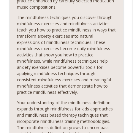
practice enhanced by carefully selected meditation
music compositions.
The mindfulness techniques you discover through
mindfulness exercises and mindfulness activities
teach you how to practice mindfulness in ways that
transform anxiety exercises into natural
expressions of mindfulness techniques. These
mindfulness exercises become daily mindfulness
activities that show you how to practice
mindfulness, while mindfulness techniques help
anxiety exercises become powerful tools for
applying mindfulness techniques through
consistent mindfulness exercises and meaningful
mindfulness activities that demonstrate how to
practice mindfulness effectively.
Your understanding of the mindfulness definition
expands through mindfulness for kids approaches
and mindfulness based therapy techniques that
incorporate mindfulness training methodologies.
The mindfulness definition grows to encompass