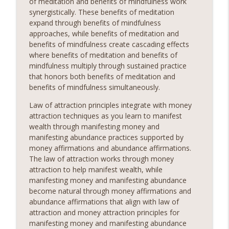
of meditation and benefits of mindfulness work
synergistically. These benefits of meditation
expand through benefits of mindfulness
approaches, while benefits of meditation and
benefits of mindfulness create cascading effects
where benefits of meditation and benefits of
mindfulness multiply through sustained practice
that honors both benefits of meditation and
benefits of mindfulness simultaneously.
Law of attraction principles integrate with money
attraction techniques as you learn to manifest
wealth through manifesting money and
manifesting abundance practices supported by
money affirmations and abundance affirmations.
The law of attraction works through money
attraction to help manifest wealth, while
manifesting money and manifesting abundance
become natural through money affirmations and
abundance affirmations that align with law of
attraction and money attraction principles for
manifesting money and manifesting abundance