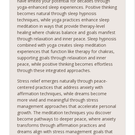
have limited your potential for decades through
yoga-enhanced sleep experiences. Positive thinking
becomes natural through sleep hypnosis
techniques, while yoga practices enhance sleep
meditation in ways that provide therapy-level
healing where chakras balance and goals manifest
through relaxation and inner peace. Sleep hypnosis
combined with yoga creates sleep meditation
experiences that function like therapy for chakras,
supporting goals through relaxation and inner
peace, while positive thinking becomes effortless
through these integrated approaches.
Stress relief emerges naturally through peace-
centered practices that address anxiety with
affirmation techniques, while dreams become
more vivid and meaningful through stress
management approaches that accelerate personal
growth. The meditation techniques you discover
become pathways to deeper peace, where anxiety
transforms through affirmation practices and
dreams align with stress management goals that