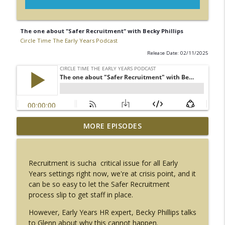
The one about "Safer Recruitment" with Becky Phillips
Circle Time The Early Years Podcast
Release Date: 02/11/2025
The one about "Our Wellbeing" with
MORE EPISODES
info_outline
Rachel Tapping
Circle Time The Early Years Podcast
Recruitment is sucha critical issue for all Early
The one about "Talk and Move" with
Years settings right now, we're at crisis point, and it
info_outline
Helen Guntrip
can be so easy to let the Safer Recruitment
Circle Time The Early Years Podcast
process slip to get staff in place.
The one about "getting on your bike"
However, Early Years HR expert, Becky Phillips talks
info_outline
with Marc Molloy
to Glenn about why this cannot happen.