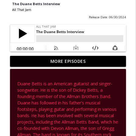
The Duane Betts Interview
All That Jam
Release Date: 06/30/2024
Brad Serling Talks Nugs, The Grateful
MORE EPISODES
Dead, Phish, Metallica & the Future of
info_outline
Live Music
All That Jam
Duane Betts is an American guitarist and singer-
songwriter. He is the son of Dickey Betts, a
Inside the Crumpet Dimension: A
founding member of the Allman Brothers Band.
Conversation with Lackey from
info_outline
Duane has followed in his father's musical
Psychedelic Porn Crumpets
footsteps, playing guitar and performing in various
All That Jam
bands. He has been involved with several musical
projects, including the Allman Betts Band, which he
Soundscapes & Spirit: A Conversation
co-founded with Devon Allman, the son of Gregg
info_outline
with Stuart Bogie | Archive Episode
Allman. The band is known for its Southern rock