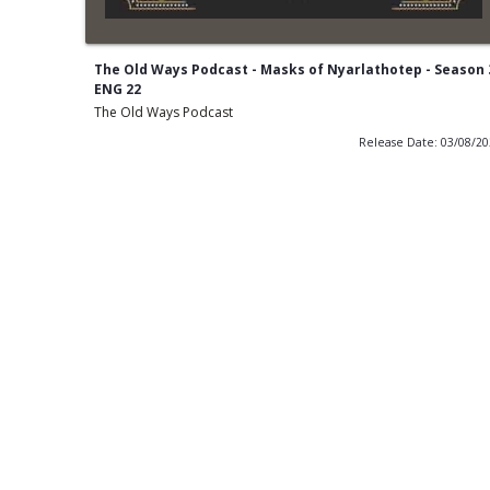
The Old Ways Podcast - Masks of Nyarlathotep - Season 
ENG 22
The Old Ways Podcast
Release Date: 03/08/2