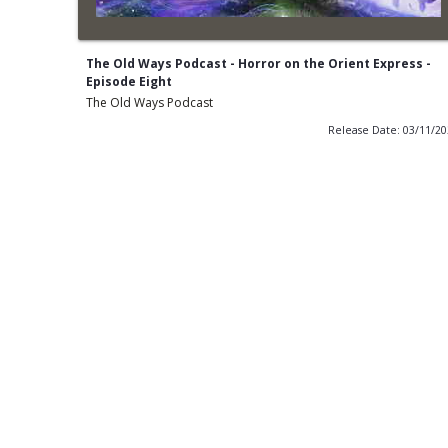
The Old Ways Podcast - Horror on the Orient Express -
Episode Eight
The Old Ways Podcast
Release Date: 03/11/2