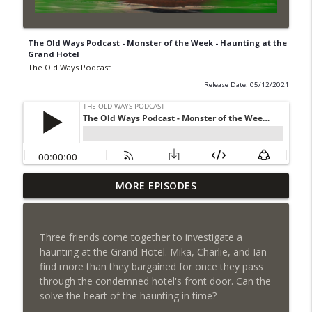
The Old Ways Podcast - Monster of the Week - Haunting at the
Grand Hotel
The Old Ways Podcast
Release Date: 05/12/2021
Chicago by Night S1 Ep 6 - Chained
MORE EPISODES
info_outline
Passion
The Old Ways Podcast
Three friends come together to investigate a
Gothic by Gaslight - Meet Lydia
haunting at the Grand Hotel. Mika, Charlie, and Ian
info_outline
The Old Ways Podcast
find more than they bargained for once they pass
through the condemned hotel's front door. Can the
solve the heart of the haunting in time?
Chicago by Night - Red Number Five