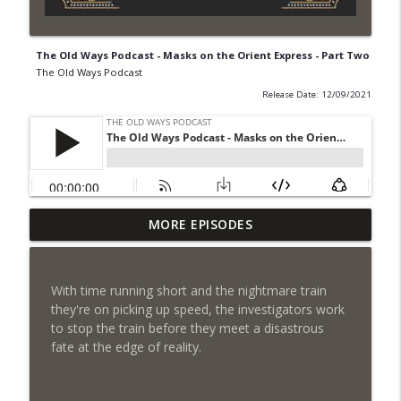
The Old Ways Podcast - Masks on the Orient Express - Part Two
The Old Ways Podcast
Release Date: 12/09/2021
Chicago by Night S1 Ep 6 - Chained
MORE EPISODES
info_outline
Passion
The Old Ways Podcast
With time running short and the nightmare train
Gothic by Gaslight - Meet Lydia
they're on picking up speed, the investigators work
info_outline
The Old Ways Podcast
to stop the train before they meet a disastrous
fate at the edge of reality.
Chicago by Night - Red Number Five
info_outline
The Old Ways Podcast