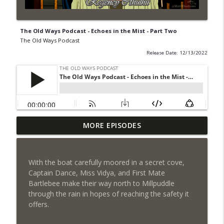
The Old Ways Podcast - Echoes in the Mist - Part Two
The Old Ways Podcast
Release Date: 12/13/2022
MORE EPISODES
Gothic by Gaslight - Meet Lydia
info_outline
The Old Ways Podcast
With the boat carefully moored in a secret cove,
Chicago by Night - Red Number Five
Captain Dance, Miss Vidya, and First Mate
info_outline
The Old Ways Podcast
Bartlebee make their way north to Millpuddle
through the rain in hopes of reaching the safety it
offers.
Gothic by Gaslight - Meet Warren
info_outline
The Old Ways Podcast