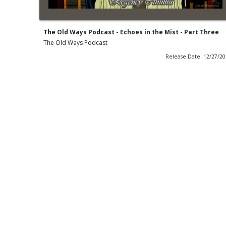
The Old Ways Podcast - Echoes in the Mist - Part Three
The Old Ways Podcast
Release Date: 12/27/2