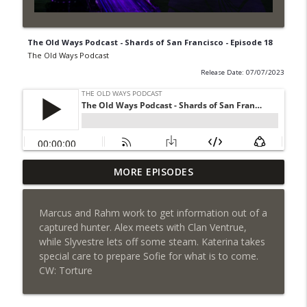
The Old Ways Podcast - Shards of San Francisco - Episode 18
The Old Ways Podcast
Release Date: 07/07/2023
MORE EPISODES
Gothic by Gaslight - Meet Lydia
info_outline
The Old Ways Podcast
Marcus and Rahm work to get information out of a
captured hunter. Alex meets with Clan Ventrue,
Chicago by Night - Red Number Five
info_outline
while Slyvestre lets off some steam. Katerina takes
The Old Ways Podcast
special care to prepare Sofie for what is to come.
CW: Torture
Gothic by Gaslight - Meet Warren
info_outline
The Old Ways Podcast