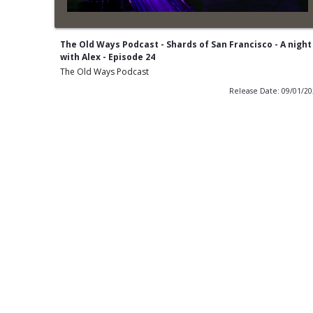
The Old Ways Podcast - Shards of San Francisco - A night
with Alex - Episode 24
The Old Ways Podcast
Release Date: 09/01/2