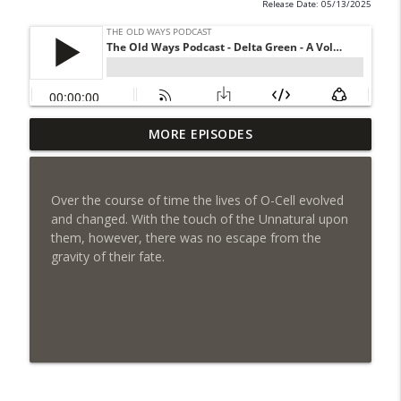
Release Date: 05/13/2025
Chicago by Night S1 Ep 6 - Chained
MORE EPISODES
info_outline
Passion
The Old Ways Podcast
Over the course of time the lives of O-Cell evolved
Gothic by Gaslight - Meet Lydia
and changed. With the touch of the Unnatural upon
info_outline
The Old Ways Podcast
them, however, there was no escape from the
gravity of their fate.
Chicago by Night - Red Number Five
info_outline
The Old Ways Podcast
Gothic by Gaslight - Meet Warren
info_outline
The Old Ways Podcast