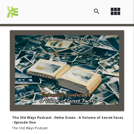
view_module
search
The Old Ways Podcast - Delta Green - A Volume of Secret Faces
- Episode One
The Old Ways Podcast