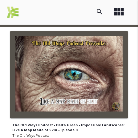
view_module
search
The Old Ways Podcast - Delta Green - Impossible Landscapes:
Like A Map Made of Skin - Episode 8
The Old Ways Podcast