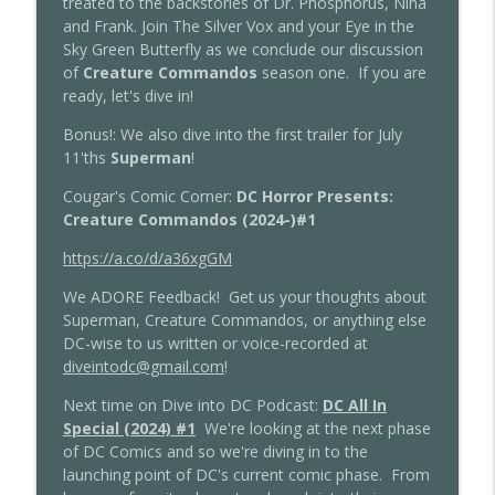
treated to the backstories of Dr. Phosphorus, Nina
Dive into DC Podcast
and Frank. Join The Silver Vox and your Eye in the
Sky Green Butterfly as we conclude our discussion
Dive into DC Podcast: DIDC and
of
Creature Commandos
season one. If you are
Tomorrow's Legends Crossover:
info_outline
ready, let's dive in!
Arrowverse Finales
Dive into DC Podcast
Bonus!: We also dive into the first trailer for July
11'ths
Superman
!
Dive into DC Podcast: Supergirl: Woman
info_outline
Cougar's Comic Corner:
DC Horror Presents:
of Tomorrow Issues 1-4
Creature Commandos (2024-)#1
Dive into DC Podcast
https://a.co/d/a36xgGM
Dive into DC Podcast: Batman: Caped
info_outline
Crusader Episodes 9-10
We ADORE Feedback! Get us your thoughts about
Dive into DC Podcast
Superman, Creature Commandos, or anything else
DC-wise to us written or voice-recorded at
Dive into DC Podcast: Batman: Caped
diveintodc@gmail.com
!
info_outline
Crusader Episodes 7-8
Next time on Dive into DC Podcast:
DC All In
Dive into DC Podcast
Special (2024) #1
We're looking at the next phase
of DC Comics and so we're diving in to the
Dive into DC Podcast: Batman: Caped
info_outline
launching point of DC's current comic phase. From
Crusader Episodes 5-6