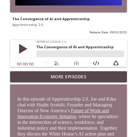
The Convergence of AI and Apprenticeship
Apprenticeship 2.0
Release Date: 09/02/2025
Moving the Apprenticeship Degree
MORE EPISODES
info_outline
Forward Through Partnership
Apprenticeship 2.0
In this episode of Apprenticeship 2.0, Joe and Kiko
Crafting an Innovative and Expansive
chat with Shalin Jyotishi, Founder and Managing
info_outline
Workforce Strategy in Colorado
Director of New America’s
Future of Work and
Apprenticeship 2.0
Innovation Economy Initiative
, where he specializes
in the intersection of science, workforce, and
Building Stronger Foundations for
industrial policy and their implementation. Together,
info_outline
they discuss the White House’s AI action plan and
Skilled Trades Careers in Arizona