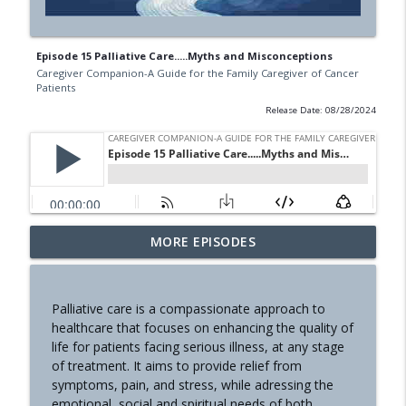
Episode 15 Palliative Care.....Myths and Misconceptions
Caregiver Companion-A Guide for the Family Caregiver of Cancer
Patients
Release Date: 08/28/2024
Communication Part 1
MORE EPISODES
info_outline
Caregiver Companion-A Guide for the Family Caregiver of
Cancer Patients
Palliative care is a compassionate approach to
Nutrition
healthcare that focuses on enhancing the quality of
info_outline
Caregiver Companion-A Guide for the Family Caregiver of
life for patients facing serious illness, at any stage
Cancer Patients
of treatment. It aims to provide relief from
symptoms, pain, and stress, while adressing the
The Hinge
emotional, social and spiritual needs of both