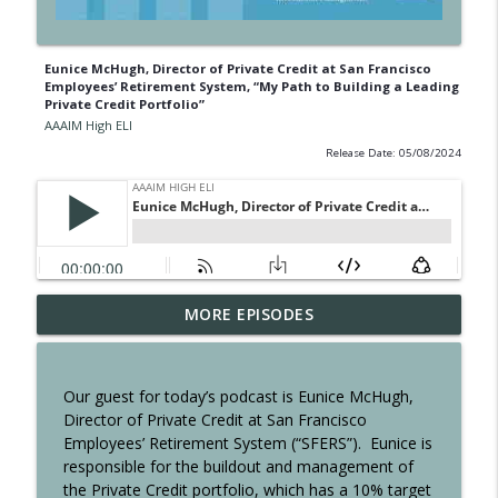
Eunice McHugh, Director of Private Credit at San Francisco
Employees’ Retirement System, “My Path to Building a Leading
Private Credit Portfolio”
AAAIM High ELI
Release Date: 05/08/2024
Jamie Tadelis, Chief Product & Investor
MORE EPISODES
Officer, SC Lowy Title: Take the Winding
info_outline
Path: Lessons in Taking Risks, Staying
Curious and Leading with Character
Our guest for today’s podcast is Eunice McHugh,
AAAIM High ELI
Director of Private Credit at San Francisco
Employees’ Retirement System (“SFERS”).
Eunice is
Johnny Wu, Founder and CEO, xETFs, The
responsible for the buildout and management of
Omnipresent: Building a Legacy of
the Private Credit portfolio, which has a 10% target
info_outline
Access and the Hope for the AAAIM