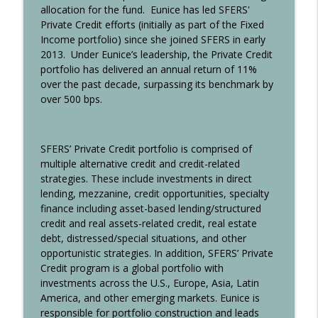
allocation for the fund.
Eunice has led SFERS'
Community
Private Credit efforts (initially as part of the Fixed
AAAIM High ELI
Income portfolio) since she joined SFERS in early
2013.
Under Eunice’s leadership, the Private Credit
Gaurav Aggarwal, Managing Partner,
portfolio has delivered an annual return of 11%
Vivo Capital “Breaking Into—and Leading
info_outline
over the past decade, surpassing its benchmark by
—Life Sciences Investing”
over 500 bps.
AAAIM High ELI
Rodney June, CIO, LACERS, "The Long
info_outline
SFERS’ Private Credit portfolio is comprised of
and Winding Road to Success"
multiple alternative credit and credit-related
AAAIM High ELI
strategies. These include investments in direct
lending, mezzanine, credit opportunities, specialty
Nitish Agarwal, CEO and CIO, Orion
finance including asset-based lending/structured
Capital Asia, “Harnessing Double Digit
info_outline
credit and real assets-related credit, real estate
Returns from Lower Risk Private Credit
debt, distressed/special situations, and other
in Asia”
opportunistic strategies. In addition, SFERS’ Private
AAAIM High ELI
Credit program is a global portfolio with
investments across the U.S., Europe, Asia, Latin
Leena Bhutta, CIO, Doris Duke
America, and other emerging markets. Eunice is
Foundation, "Grit, Gratitude & A Little Bit
info_outline
responsible for portfolio construction and leads
of Luck: Forging my Own Purposeful