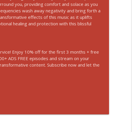
urround you, providing comfort and solace as you
rm Your Life | Experience Zen State
requencies wash away negativity and bring forth a
info_outline
sformative effects of this music as it uplifts
ional healing and protection with this blissful
Promote Better Sleep
info_outline
vice! Enjoy 10% off for the first 3 months + free
n 700+ ADS FREE episodes and stream on your
r Better Sleep and Calmness
info_outline
transformative content. Subscribe now and let the
our Inner Powers
info_outline
emove Bad Energy