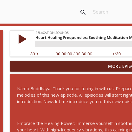
search
MORE EPIS
Release Tension and Reduce Anxiety! Transcend T
Relaxation Sounds
Namo Buddhaya. Thank you for tuning in with us. Prepare
Fix Your Sleep Habits: Ancient Sleep Guided Medita
melodies of this new episode. All episodes will start ri
Relaxation Sounds
introduction. Now, let me introduce you to this new epis
Guided Sleep Meditation: A Journey to Peaceful Res
Embrace the Healing Power: Immerse yourself in soothin
Relaxation Sounds
your heart. With high-frequency vibrations, this calming 