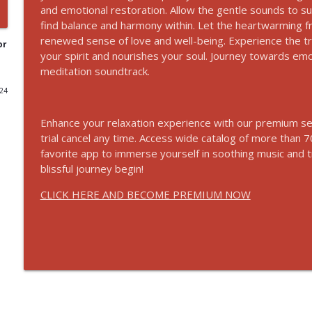
and emotional restoration. Allow the gentle sounds to s
Listen To This Before Bed Every Night and Transfo
find balance and harmony within. Let the heartwarming f
renewed sense of love and well-being. Experience the tran
Relaxation Sounds
or
your spirit and nourishes your soul. Journey towards emot
meditation soundtrack.
Calming Meditation: Bring Peace to Your Day and 
024
Relaxation Sounds
Enhance your relaxation experience with our premium ser
trial cancel any time. Access wide catalog of more tha
432Hz Healing Frequency: Soothing Rain Sounds Fo
favorite app to immerse yourself in soothing music and 
Relaxation Sounds
blissful journey begin!
CLICK HERE AND BECOME PREMIUM NOW
Law of Attraction: Manifest Miracles and Unlock Y
Relaxation Sounds
30 Minutes Of Tibetan Binaural Singing Bowls - R
Relaxation Sounds