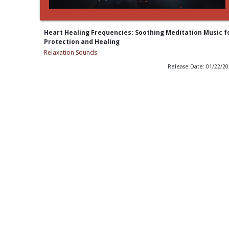
Heart Healing Frequencies: Soothing Meditation Music f
Protection and Healing
Relaxation Sounds
Release Date: 01/22/2