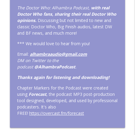
EP 398: RTD Has Three Doctor Who
The Doctor Who: Alhambra Podcast,
with real
Christmas Special Scripts! Plus the TV
Doctor Who fans, sharing their real Doctor Who
info_outline
Movie 4K Edition
opinions.
Discussing but not limited to new and
Doctor Who: The Alhambra Podcast
classic Doctor Who, Big Finish audios, latest DW
and BF news, and much more!
EP 397: Disney Plus' Doctor Who
*** We would love to hear from you!
Numbers, Jack Thorne Show-runner &
info_outline
Big Finish News
Email:
alhambraaudio@gmail.com
Doctor Who: The Alhambra Podcast
DM on Twitter to the
podcast
@AlhambraPodcast
.
EP 396: Previewing Big Finish's Doctor
Who releases for 2026 and Liam's
Thanks again for listening and downloading!
info_outline
Facebook Silliness
Chapter Markers for the Podcast were created
Doctor Who: The Alhambra Podcast
using
Forecast
, the podcast MP3 post-production
tool designed, developed, and used by professional
EP 395: The Bloated Budget of Doctor
podcasters. It's also
Who and DWAP Time Travel
info_outline
FREE!
https://overcast.fm/forecast
Shenanigans!
Doctor Who: The Alhambra Podcast