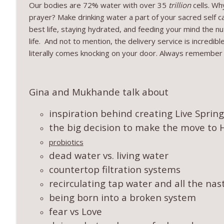
Our bodies are 72% water with over 35
trillion
cells. W
prayer? Make drinking water a part of your sacred self c
best life, staying hydrated, and feeding your mind the nut
life. And not to mention, the delivery service is incredi
literally comes knocking on your door. Always remember 
Gina and Mukhande talk about
inspiration behind creating Live Sprin
the big decision to make the move to 
probiotics
dead water vs. living water
countertop filtration systems
recirculating tap water and all the nasty
being born into a broken system
fear vs Love