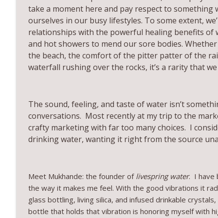
take a moment here and pay respect to something w
Tout
ourselves in our busy lifestyles. To some extent, we’
All About You with Gina Maron
relationships with the powerful healing benefits of
and hot showers to mend our sore bodies. Whether i
EP26 Mommy and Me, Mindful Parenting, and Trusti
the beach, the comfort of the pitter patter of the ra
All About You with Gina Maron
waterfall rushing over the rocks, it’s a rarity that 
The sound, feeling, and taste of water isn’t somethi
conversations. Most recently at my trip to the mark
crafty marketing with far too many choices. I consid
drinking water, wanting it right from the source un
Meet Mukhande: the founder of
livespring water
. I have
the way it makes me feel. With the good vibrations it rad
glass bottling, living silica, and infused drinkable crysta
bottle that holds that vibration is honoring myself with 