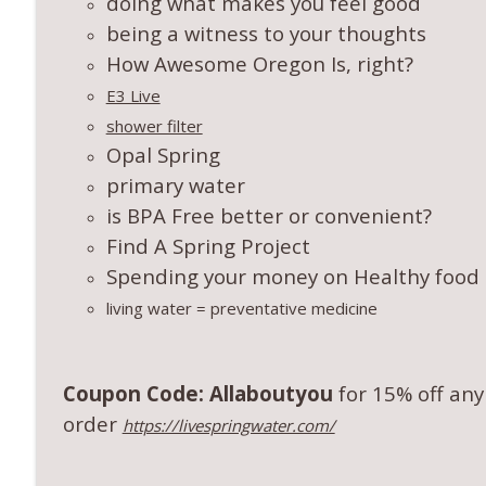
doing what makes you feel good
being a witness to your thoughts
How Awesome Oregon Is, right?
E3 Live
shower filter
Opal Spring
primary water
is BPA Free better or convenient?
Find A Spring Project
Spending your money on Healthy food a
living water = preventative medicine
Coupon Code: Allaboutyou
for 15% off any
order
https://livespringwater.com/