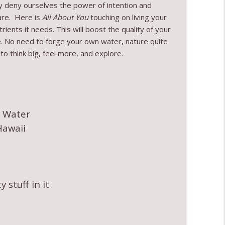
hy deny ourselves the power of intention and
are. Here is
All About You
touching on living your
rients it needs. This will boost the quality of your
ble. No need to forge your own water, nature quite
to think big, feel more, and explore.
g Water
Hawaii
 stuff in it