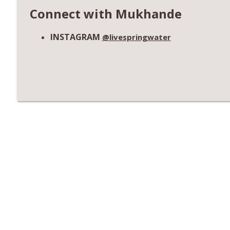
Connect with Mukhande
INSTAGRAM
@livespringwater