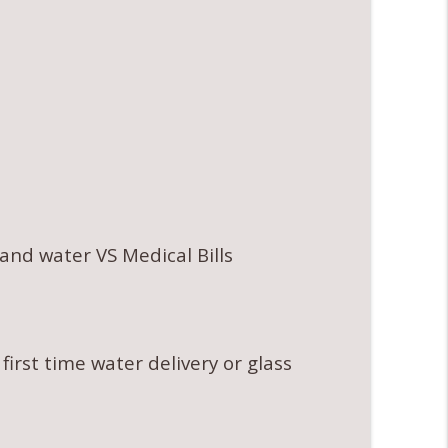
nd water VS Medical Bills
 first time water delivery or glass