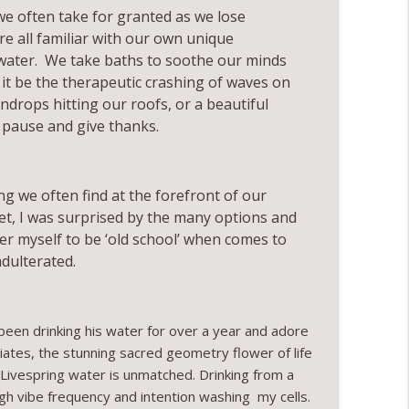
e often take for granted as we lose
info_outline
re all familiar with our own unique
 water. We take baths to soothe our minds
t be the therapeutic crashing of waves on
ng Yourself with Marley Maron
info_outline
indrops hitting our roofs, or a beautiful
we pause and give thanks.
ng we often find at the forefront of our
et, I was surprised by the many options and
er myself to be ‘old school’ when comes to
adulterated.
 been drinking his water for over a year and adore
iates, the stunning sacred geometry flower of life
ls, Livespring water is unmatched. Drinking from a
high vibe frequency and intention washing my cells.