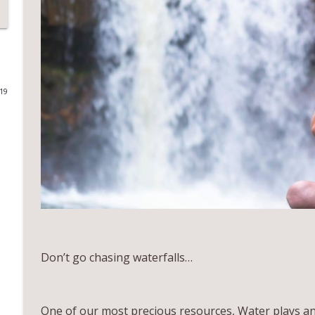
EP 32 Tantric Mysticism, Dance Alchemy, and Light
All About You with Gina Maron
EP31 Shamanic Fitness, Womb Activation and Self In
019
All About You with Gina Maron
EP 30 Body Balls, Intuitive Healing and Sustainable
All About You with Gina Maron
EP 29 HEALING FREQUENCY, CELLULAR HEALTH, AND
All About You with Gina Maron
Don’t go chasing waterfalls…
EP28 Soul imprints, Perspective Shift and Human res
All About You with Gina Maron
One of our most precious resources, Water plays an es
EP27 Nurturing your inner ecology, Gut intuition, &