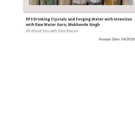
EP3 Drinking Crystals and Forging Water with Intention
with Raw Water Guru, Mukhande Singh
All About You with Gina Maron
Release Date: 04/29/2