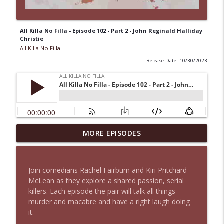
All Killa No Filla - Episode 102 - Part 2 - John Reginald Halliday
Christie
All Killa No Filla
Release Date: 10/30/2023
All Killa No Filla - Episode 131 - Part 2 -
MORE EPISODES
info_outline
Sara Aldrete
All Killa No Filla
Join comedians Rachel Fairburn and Kiri Pritchard-
All Killa No Filla - Episode 131 - Part 1 -
McLean as they explore a shared passion, serial
info_outline
Sara Aldrete
killers. Each episode the pair will talk all things
All Killa No Filla
murder and macabre and have a right laugh doing
it.
All Killa No Filla - Episode 130 - Neville