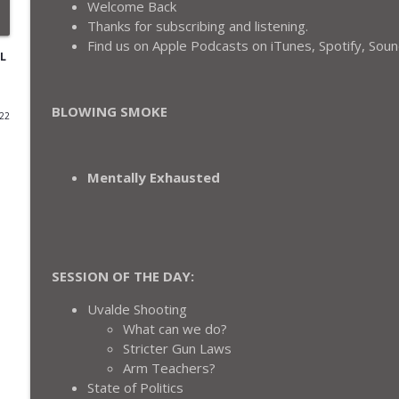
Welcome Back
Thanks for subscribing and listening.
S3EP18: Is the World Ending?
Find us on Apple Podcasts on iTunes, Spotify, Sou
All Out of Fucks Podcast
L
S3EP17: COUNTRY OF ASSHOLES WHO CELEBRATE T
BLOWING SMOKE
022
All Out of Fucks Podcast
Mentally Exhausted
S3EP16: Mid-Term Elections and Y’all Making Us De
All Out of Fucks Podcast
S3EP15: Nerding Out Session: Movie and Series Revi
SESSION OF THE DAY:
All Out of Fucks Podcast
Uvalde Shooting
What can we do?
S3EP14: NBA and Chicago Bulls Kickoff Edition
Stricter Gun Laws
All Out of Fucks Podcast
Arm Teachers?
State of Politics