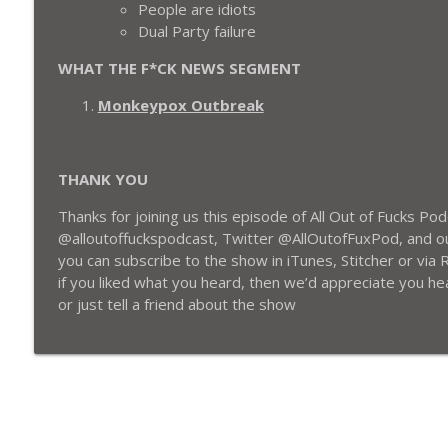
People are idiots
S3EP13: Y’ALL STILL FUCKING WITH KANYE OR NAH?
Dual Party failure
All Out of Fucks Podcast
WHAT THE F*CK NEWS SEGMENT
S3EP12: Brett Favre $tealing Money From The Poor,
Monkeypox Outbreak
Boycotting The Woman King or Nah?
All Out of Fucks Podcast
THANK YOU
Thanks for joining us this episode of All Out of Fucks P
@alloutoffuckspodcast, Twitter @AllOutofFuxPod, and o
you can subscribe to the show in iTunes, Stitcher or via R
if you liked what you heard, then
we’d appreciate you hea
or just tell a friend about the show