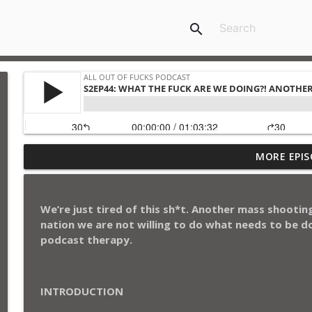
search
S3EP21: Family Affair with Cousin Norm: Today’s Ki
MORE EPIS
Republican Speaker Hijinks
All Out of Fucks Podcast
We’re just tired of this sh*t. Another mass shooting 
S3EP20: Happy Holidays and Shit: From Holiday Trad
nation we are not willing to do what needs to be do
All Out of Fucks Podcast
podcast therapy.
S3EP19: Deion Sanders, HBCUs and Georgia on Our
INTRODUCTION
All Out of Fucks Podcast