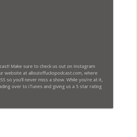
info_outline
 Racist Robert Sarver Losing The Suns, and
info_outline
odcast! Make sure to check us out on Instagram
ur website at alloutoffuckspodcast.com, where
SS so you’ll never miss a show. While you’re at it,
ding over to iTunes and giving us a 5 star rating