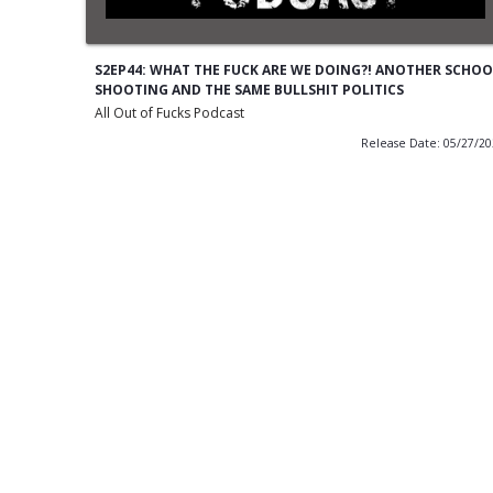
S2EP44: WHAT THE FUCK ARE WE DOING?! ANOTHER SCHOO
SHOOTING AND THE SAME BULLSHIT POLITICS
All Out of Fucks Podcast
Release Date: 05/27/2