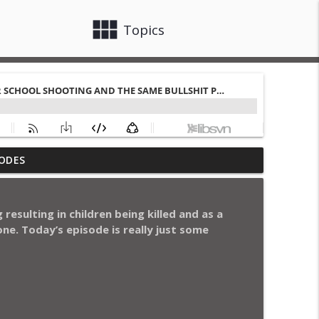
view_module
close
Topics
ngs of Comedy, Chicago Bulls Talk, and
ODES
info_outline
resulting in children being killed and as a
itions to Myth of White Holiday Music
ne. Today’s episode is really just some
info_outline
 Mind
info_outline