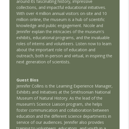
info_outline
around its fascinating history, impressive
with Jason Clark
collections, and impactful educational initiatives.
AMSEcast
With over 4 million annual visitors on-site and 10
million online, the museum is a hub of scientific
Discussing The Warhead: AMSEcast with
info_outline
knowledge and public engagement. Nicole and
Jeffrey Stern
Jennifer explain the intricacies of the museum's
AMSEcast
exhibits, educational programs, and the invaluable
roles of interns and volunteers. Listen now to learn
Creating The Nuclear Navy: AMSEcast
info_outline
about the important role of education and
with Paul Cantonwine
outreach, both in-person and virtual, in inspiring the
AMSEcast
next generation of scientists.
The Science of Presidency: AMSEcast
info_outline
with Andrew Busch
Guest Bios
AMSEcast
Jennifer Collins is the Learning Experience Manager,
Exhibits and Initiatives at the Smithsonian National
The Nuclear Navy: AMSEcast with
info_outline
Museum of Natural History. As the lead of the
Lawrence Townsend
museum’s Science Liaison program, she helps
AMSEcast
foster communication and collaboration between
education and the different science departments in
Less Weapons, More Energy: AMSEcast
info_outline
service of our audiences. Jennifer also provides
With Charles Oppenheimer
training to volunteers, educators, and youth in a
AMSEcast