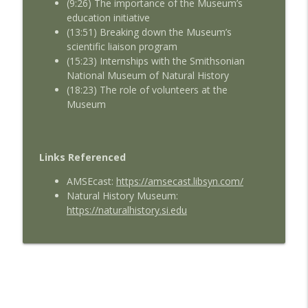
(9:26) The importance of the Museum’s
education initiative
(13:51) Breaking down the Museum’s
scientific liaison program
(15:23) Internships with the Smithsonian
National Museum of Natural History
(18:23) The role of volunteers at the
Museum
Links Referenced
AMSEcast:
https://amsecast.libsyn.com/
Natural History Museum:
https://naturalhistory.si.edu