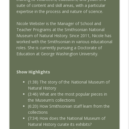
suite of content and skill areas, with a particular
expertise in the process and nature of science.
AMSEcast Geoff deBeauclair
info_outline
AMSEcast
Nicole Webster is the Manager of School and
Teacher Programs at the Smithsonian National
Museum of Natural History. Since 2011, Nicole has
AMSEcast with guest Michelle Shocklee
info_outline
worked with the Smithsonian in various educational
AMSEcast
roles. She is currently pursuing a Doctorate of
Education at George Washington University.
Show Highlights
(1:38) The story of the National Museum of
Natural History
(3:46) What are the most popular pieces in
the Museum’s collections
(6:20) How Smithsonian staff learn from the
collections
(7:34) How does the National Museum of
Natural History curate its exhibits?