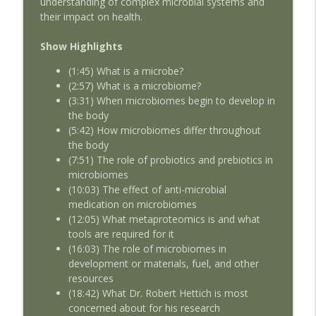
understanding of complex microbial systems and
their impact on health.
AMSEcast Geoff deBeauclair
info_outline
AMSEcast
Show Highlights
(1:45) What is a microbe?
AMSEcast with guest Michelle Shocklee
(2:57) What is a microbiome?
info_outline
AMSEcast
(3:31) When microbiomes begin to develop in
the body
(5:42) How microbiomes differ throughout
the body
(7:51) The role of probiotics and prebiotics in
microbiomes
(10:03) The effect of anti-microbial
medication on microbiomes
(12:05) What metaproteomics is and what
tools are required for it
(16:03) The role of microbiomes in
development or materials, fuel, and other
resources
(18:42) What Dr. Robert Hettich is most
concerned about for his research