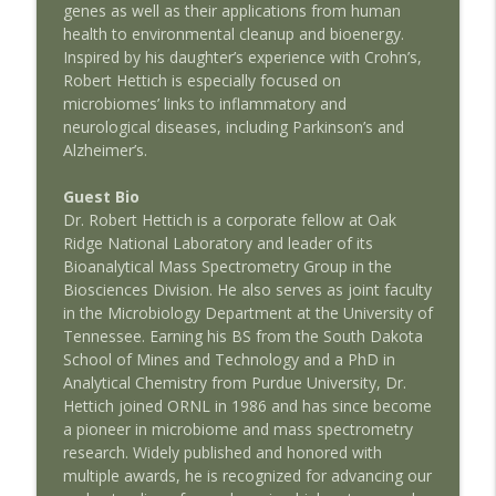
genes as well as their applications from human
AMSEcast
health to environmental cleanup and bioenergy.
Inspired by his daughter’s experience with Crohn’s,
Discussing The Warhead: AMSEcast with
info_outline
Robert Hettich is especially focused on
Jeffrey Stern
microbiomes’ links to inflammatory and
AMSEcast
neurological diseases, including Parkinson’s and
Alzheimer’s.
Creating The Nuclear Navy: AMSEcast
info_outline
with Paul Cantonwine
Guest Bio
AMSEcast
Dr. Robert Hettich is a corporate fellow at Oak
Ridge National Laboratory and leader of its
The Science of Presidency: AMSEcast
info_outline
Bioanalytical Mass Spectrometry Group in the
with Andrew Busch
Biosciences Division. He also serves as joint faculty
AMSEcast
in the Microbiology Department at the University of
Tennessee. Earning his BS from the South Dakota
The Nuclear Navy: AMSEcast with
info_outline
School of Mines and Technology and a PhD in
Lawrence Townsend
Analytical Chemistry from Purdue University, Dr.
AMSEcast
Hettich joined ORNL in 1986 and has since become
a pioneer in microbiome and mass spectrometry
Less Weapons, More Energy: AMSEcast
info_outline
research. Widely published and honored with
With Charles Oppenheimer
multiple awards, he is recognized for advancing our
AMSEcast