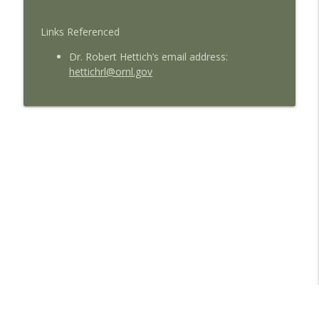
Links Referenced
Dr. Robert Hettich’s email address:
hettichrl@ornl.gov