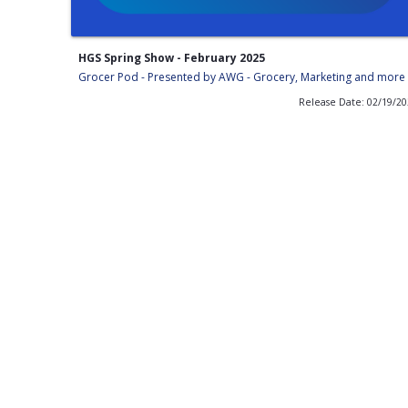
HGS Spring Show - February 2025
Grocer Pod - Presented by AWG - Grocery, Marketing and more
Release Date: 02/19/2