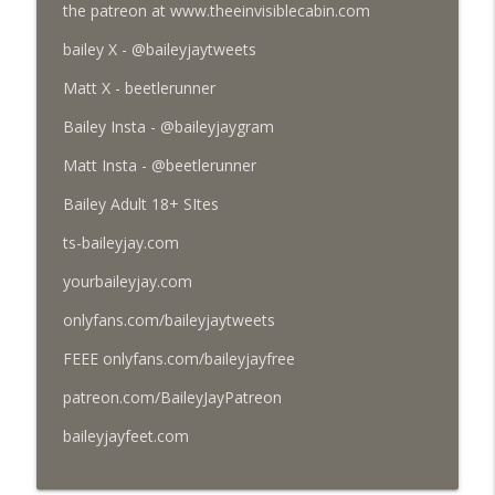
the patreon at www.theeinvisiblecabin.com
bailey X - @baileyjaytweets
103 - So Much UFO, So Little Time (March
info_outline
4, 2026)
Matt X - beetlerunner
Thee Invisible Cabin
Bailey Insta - @baileyjaygram
100 - Happy New Year and 100 Episodes!
Matt Insta - @beetlerunner
info_outline
(January 5, 2026)
Thee Invisible Cabin
Bailey Adult 18+ SItes
ts-baileyjay.com
98 - Days of Yore (Dec. 8, 2025)
info_outline
Thee Invisible Cabin
yourbaileyjay.com
onlyfans.com/baileyjaytweets
96 - Happy Halloween '25 (Autistic
info_outline
FEEE onlyfans.com/baileyjayfree
Demon)
Thee Invisible Cabin
patreon.com/BaileyJayPatreon
baileyjayfeet.com
93 - Headless Fuck Machine
info_outline
Thee Invisible Cabin