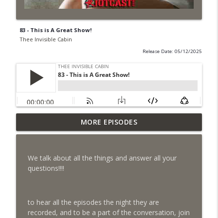
83 - This is A Great Show!
Thee Invisible Cabin
Release Date: 05/12/2025
108 - Play That Sloppy Organ (May 28,
MORE EPISODES
info_outline
2026)
Thee Invisible Cabin
We talk about all the things and answer all your
107 - Nothing 🍔 (May 13, 2026)
questions!!!!
info_outline
Thee Invisible Cabin
to hear all the episodes the night they are
105 - The Fucking Easter Episode 🐣
info_outline
recorded, and to be a part of the conversation, join
Thee Invisible Cabin