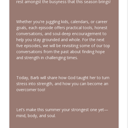
rest amongst the busyness that this season brings!
Trauma | Interview with Sheila Wise
info_outline
Rowe
Bold, Brave & Beautiful Podcast with Barb Roose
Whether you're juggling kids, calendars, or career
goals, each episode offers practical tools, honest
God Wants You to Have a Hobby |
info_outline
conversations, and soul-deep encouragement to
Interview with Brianna Lambert
help you stay grounded and whole. For the next
Bold, Brave & Beautiful Podcast with Barb Roose
five episodes, we will be revisiting some of our top
conversations from the past about finding hope
Living a Life That Matters | Interview
info_outline
and strength in challenging times.
with Crickett Keeth
Bold, Brave & Beautiful Podcast with Barb Roose
You Can Stop Trying So Hard | Interview
Today, Barb will share how God taught her to turn
info_outline
with Karolyne Roberts
stress into strength, and how you can become an
Bold, Brave & Beautiful Podcast with Barb Roose
overcomer too!
How to See God in Your Story | Interview
info_outline
with Laurie Polich Short
Let’s make this summer your strongest one yet—
Bold, Brave & Beautiful Podcast with Barb Roose
mind, body, and soul.
God, I’m Tired of Dieting | Interview with