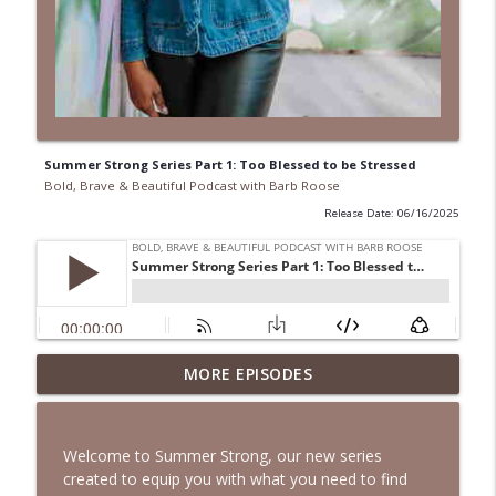
Summer Strong Series Part 1: Too Blessed to be Stressed
Bold, Brave & Beautiful Podcast with Barb Roose
Release Date: 06/16/2025
When Your Mental Health Messes with
MORE EPISODES
Your Faith | Interview with Dr. Jean Lee
info_outline
Neely
Bold, Brave & Beautiful Podcast with Barb Roose
Welcome to Summer Strong, our new series
created to equip you with what you need to find
A Biblical Path to Healing From Racial