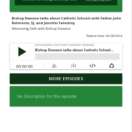
Bishop Dewane talks about Catholic Schools with Father John
Belmonte, SJ, and Jennifer Falestiny
Witnessing Faith with Bishop Dewane
Release Date: 06/28/2024
A Look Back: An Interview with Bishop
MORE EPISODES
Emeritus Frank J. Dewane about his 20
info_outline
years as Shepherd.
No Description for this episode
Witnessing Faith with Bishop Dewane
A Look Back with Bishop Dewane (Part
info_outline
One)
Witnessing Faith with Bishop Dewane