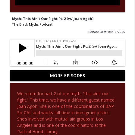
Myth: This Ain't Our Fight Pt. 2 (w/ Joan Agoh)
The Black Myths Podcast
Release Date: 08/15/2025
Myth: Cuba: The Capital of 21st Century
MORE EPISODES
Communism (w/ Dr. Charisse Burden-
info_outline
Stelly)
We return for part 2 of our myth, "this ain't our
The Black Myths Podcast
fight." This time, we have a different guest named
Joan Agoh. She is one of the coordinators of BAP
Myth: Good Socialist, Bad Communist (w/
info_outline
So-CAL and works full-time in immigrant justice.
Dr. Charisse Burden-Stelly)
She’s involved with mutual aid groups in Los
The Black Myths Podcast
Angeles and is one of the coordinators at the
Radical Hood Library.
Myth: Anti-Obama Race Traitor (w/ Dr.