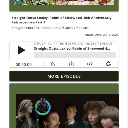
Straight Outta Loxley: Robin of Sherwood 40th Anniversary
Retrospective Part 3
Straight Outta The Federation: A Blake's 7 Podcast
Release Date: 05/18/2024
Wright On Network's Straight Outta
MORE EPISODES
info_outline
Gallifrey at #Comicpalooza
Straight Outta The Federation: A Blake's 7 Podcast
#43 Straight Outta the Federation:
info_outline
Traitor
Straight Outta The Federation: A Blake's 7 Podcast
#42 Straight Outta the Federation: Power