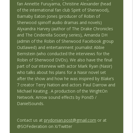
fan Annette Furuyama, Christine Alexander (head
of the international fan club Spirit of Sherwood),
#36 Straight Outta the Federation:
Barnaby Eaton-Jones (producer of Robin of
info_outline
Ultraworld
Sherwood spinoff audio dramas and novels)
Straight Outta The Federation: A Blake's 7 Podcast
Alyxandra Harvey (author of The Drake Chronicles
and The Cinderella Society series), Amanda DH
Straight Outta Huntingdon: Robin of
(admin of the Robin of Sherwood Facebook group
info_outline
Sherwood 40th Anniversary - Adam Bell
Outlawed) and entertainment journalist Abbie
Straight Outta The Federation: A Blake's 7 Podcast
Bernstein (who conducted the interviews for the
Robin of Sherwood DVDs). We also have the final
part of our interview with actor Mark Ryan (Nasir)
who talks about his plans for a Nasir novel set
after the show and how he was inspired by Blake’s
7 creator Terry Nation and actors Paul Darrow and
Michael Keating . A production of the WrightOn
Network. Arrow sound effects by Pond5 /
DanielSounds.
Contact us at
prydonian.post@gmail.com
or at
@SOFederation on X/Twitter