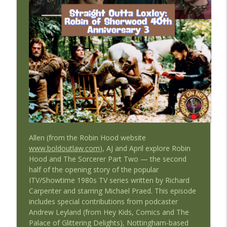
info_outline
#Blakes7
Straight Outta The Federation: A Blake's 7 Podcast
#41 Straight Outta the Federation:
info_outline
Rescue
Straight Outta The Federation: A Blake's 7 Podcast
#40 Straight Outta the Federation: Star
info_outline
Trek's Next Generation (Time's Arrow)
Straight Outta The Federation: A Blake's 7 Podcast
#39 Straight Outta The Federation:
info_outline
Terminal
Allen (from the Robin Hood website
Straight Outta The Federation: A Blake's 7 Podcast
www.boldoutlaw.com
), AJ and April explore Robin
Hood and The Sorcerer Part Two — the second
#38 Straight Outta the Federation: Death
half of the opening story of the popular
info_outline
Watch
ITV/Showtime 1980s TV series written by Richard
Straight Outta The Federation: A Blake's 7 Podcast
Carpenter and starring Michael Praed. This episode
includes special contributions from podcaster
#37 Straight Outta the Federation:
Andrew Leyland (from Hey Kids, Comics and The
info_outline
Moloch
Palace of Glittering Delights), Nottingham-based
Straight Outta The Federation: A Blake's 7 Podcast