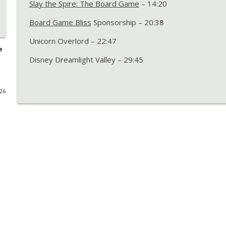
Slay the Spire: The Board Game
– 14:20
Episode 277 with Benji – Birds on Birds, Baseball 
Board Game Bliss
Sponsorship – 20:38
Boards Alive Podcast
Unicorn Overlord – 22:47
e
Episode 276 with Matt – Rook Requiem, Luthier, Dic
Disney Dreamlight Valley – 29:45
Redwood
Boards Alive Podcast
026
Episode 275 12th Anniversary – All-In: Predictions
Games of 2025 Bracket Battle
Boards Alive Podcast
Episode 274 with Linsae – Cozy Stickerville, Indones
Memories in Orbit
Boards Alive Podcast
Episode 273 with Quinten – Scurry Up!, The Lord o
Dice A Million, Slay the Spire 2, and The Best Vide
Boards Alive Podcast