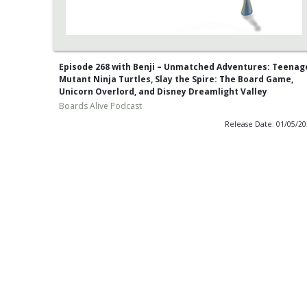
Episode 268 with Benji – Unmatched Adventures: Teenag
Mutant Ninja Turtles, Slay the Spire: The Board Game,
Unicorn Overlord, and Disney Dreamlight Valley
Boards Alive Podcast
Release Date: 01/05/2