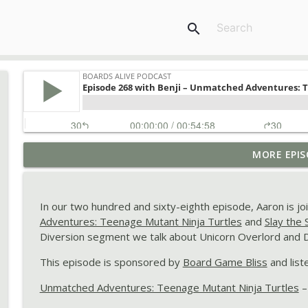
search
Episode 280 with Elsie – Moustache, LEGO: NINJAGO
MORE EPIS
Neva, and Pokemon Pokopia
Boards Alive Podcast
In our two hundred and sixty-eighth episode, Aaron is jo
Episode 279 with Brendo – Take Time, Giraffe Raffe,
Adventures: Teenage Mutant Ninja Turtles
and
Slay the
Boards Alive Podcast
Diversion segment we talk about Unicorn Overlord and D
This episode is sponsored by
Board Game Bliss
and list
Episode 278 with Linsae – Flock!, dnup, Absolum, an
Unmatched Adventures: Teenage Mutant Ninja Turtles
–
Boards Alive Podcast