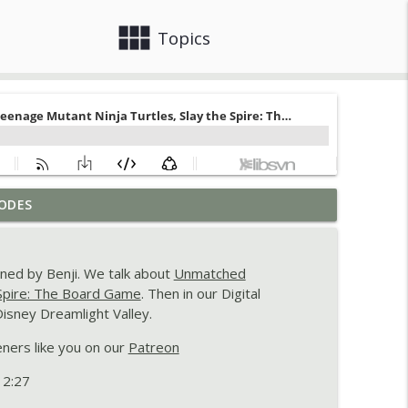
view_module
close
Topics
 - Destiny's Bounty Adventures,
ODES
info_outline
ined by Benji. We talk about
Unmatched
 Nippon: Zaibatsu, and Particulitix
 Spire: The Board Game
. Then in our Digital
info_outline
isney Dreamlight Valley.
eners like you on our
Patreon
d Jurassic World Evolution 3
info_outline
 2:27