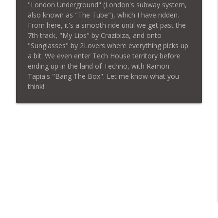
"London Underground" (London's subway system,
also known as "The Tube"), which I have ridden.
From here, it's a smooth ride until we get past the
BUDDHA BEATS 103 - For The Love Of
info_outline
7th track, "My Lips" by Crazibiza, and onto
House Music
"Sunglasses" by 2Lovers where everything picks up
BUDDHA BEATS
a bit. We even enter Tech House territory before
ending up in the land of Techno, with Ramon
BUDDHA BEATS — Episode 102 / Techno
info_outline
Tapia's "Bang The Box". Let me know what you
BUDDHA BEATS
think!
BUDDHA BEATS — Episode 101 / Techno
info_outline
BUDDHA BEATS
BUDDHA BEATS — Episode 100 / House
info_outline
BUDDHA BEATS
BUDDHA BEATS — Episode 99 / Hard Style
info_outline
BUDDHA BEATS