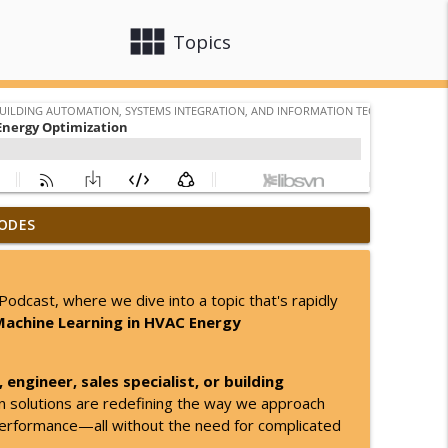
view_module
close
Topics
ODES
info_outline
tomation, Systems Integration, and Information Technology
odcast, where we dive into a topic that's rapidly
Machine Learning in HVAC Energy
info_outline
tomation, Systems Integration, and Information Technology
engineer, sales specialist, or building
ven solutions are redefining the way we approach
info_outline
tomation, Systems Integration, and Information Technology
performance—all without the need for complicated