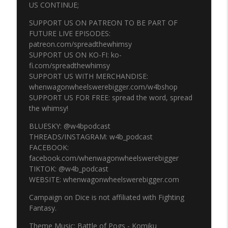
US CONTINUE;
SUPPORT US ON PATREON TO BE PART OF
Episode 332 - MoonRunner part 5
FUTURE LIVE EPISODES:
info_outline
Campaign On Dice
patreon.com/spreadthewhimsy
SUPPORT US ON KO-FI: ko-
fi.com/spreadthewhimsy
Episode 331 - MoonRunner part 4
SUPPORT US WITH MERCHANDISE:
info_outline
Campaign On Dice
whenwagonwheelswerebigger.com/w4bshop
SUPPORT US FOR FREE: spread the word, spread
the whimsy!
Episode 330 - MoonRunner part 3
info_outline
BLUESKY: @w4bpodcast
Campaign On Dice
THREADS/INSTAGRAM: w4b_podcast
FACEBOOK:
facebook.com/whenwagonwheelswerebigger
Episode 329 - MoonRunner part 2
info_outline
TIKTOK: @w4b_podcast
Campaign On Dice
WEBSITE: whenwagonwheelswerebigger.com
Campaign on Dice is not affiliated with Fighting
Episode 328 - MoonRunner part 1 LIVE!
info_outline
Fantasy.
Campaign On Dice
Theme Music: Battle of Pogs - Komiku