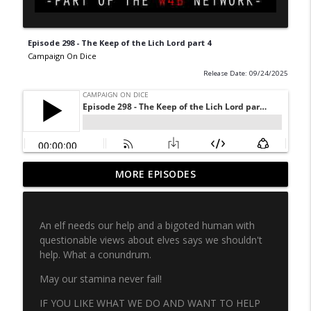
Episode 298 - The Keep of the Lich Lord part 4
Campaign On Dice
Release Date: 09/24/2025
CLASSIC Episode 49 - Freeway Fighter
MORE EPISODES
info_outline
part 1
Campaign On Dice
An elf needs our help and a bigoted human with
Episode 334 - MoonRunner part 7
questionable views about elves says we shouldn't
info_outline
Campaign On Dice
help. What a conundrum.
May our stamina never fail!
Episode 333 - MoonRunner part 6
info_outline
IF YOU LIKE WHAT WE DO AND WANT TO HELP
Campaign On Dice