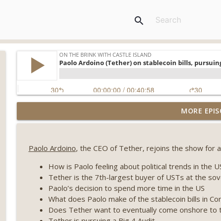
search
Weekly Roundup 08/07/26 (Coldcard hack continues
MORE EPIS
winds down, Clarity deadline looms) (EP.733)
On The Brink with Castle Island
Paolo Ardoino
, the CEO of Tether, rejoins the show for a 
Weekly Roundup 07/31/26 (Situational Awareness co
Visions of Bitcoin 8 years on) (EP.732)
How is Paolo feeling about political trends in the 
On The Brink with Castle Island
Tether is the 7th-largest buyer of USTs at the sov
Paolo’s decision to spend more time in the US
Weekly Roundup 07/24/26 (BTC Security Consortium,
What does Paolo make of the stablecoin bills in C
Farewell to BitMEX, Network State drama) (EP.731)
Does Tether want to eventually come onshore to 
On The Brink with Castle Island
Tether is pursuing a Big 4 Audit