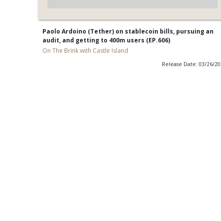
Paolo Ardoino (Tether) on stablecoin bills, pursuing an
audit, and getting to 400m users (EP.606)
On The Brink with Castle Island
Release Date: 03/26/2