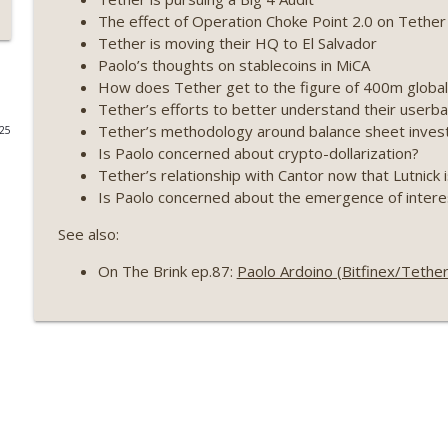
The effect of Operation Choke Point 2.0 on Tether
Weekly Roundup 07/17/26 (Teleprompter insider trad
Tether is moving their HQ to El Salvador
datacenter ban) (EP.730)
Paolo’s thoughts on stablecoins in MiCA
On The Brink with Castle Island
How does Tether get to the figure of 400m global 
Tether’s efforts to better understand their user
Weekly Roundup 07/09/26 (BonkDAO exploit, Choke 
Tether’s methodology around balance sheet inves
025
Mazars) (EP.729)
Is Paolo concerned about crypto-dollarization?
On The Brink with Castle Island
Tether’s relationship with Cantor now that Lutnic
Is Paolo concerned about the emergence of intere
Weekly Roundup 07/03/26 (OpenUSD announced, Bin
(EP.728)
See also:
On The Brink with Castle Island
On The Brink ep.87:
Paolo Ardoino (Bitfinex/Tethe
Weekly Roundup 06/26/26 (Quantum EOs, STRC's sel
On The Brink with Castle Island
Weekly Roundup 06/19/26 (STRC under pressure, Illi
(EP.726)
On The Brink with Castle Island