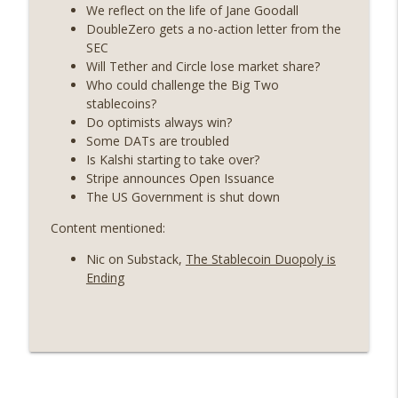
State drama) (EP.731)
We reflect on the life of Jane Goodall
On The Brink with Castle Island
DoubleZero gets a no-action letter from the
SEC
Weekly Roundup 07/17/26 (Teleprompter
Will Tether and Circle lose market share?
insider trading, the AI DeFi apocalypse
Who could challenge the Big Two
info_outline
fizzles, NY’s datacenter ban) (EP.730)
stablecoins?
On The Brink with Castle Island
Do optimists always win?
Some DATs are troubled
Weekly Roundup 07/09/26 (BonkDAO
Is Kalshi starting to take over?
exploit, Choke Point 2.0 extended to
Stripe announces Open Issuance
info_outline
audit firms, Kraken v Mazars) (EP.729)
The US Government is shut down
On The Brink with Castle Island
Content mentioned:
Weekly Roundup 07/03/26 (OpenUSD
Nic on Substack,
The Stablecoin Duopoly is
announced, Binance leaves the EU,
info_outline
Ending
Strategy’s new framework) (EP.728)
On The Brink with Castle Island
Weekly Roundup 06/26/26 (Quantum EOs,
info_outline
STRC's selloff, more MSTR) (EP.727)
On The Brink with Castle Island