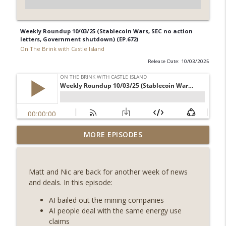
Weekly Roundup 10/03/25 (Stablecoin Wars, SEC no action
letters, Government shutdown) (EP.672)
On The Brink with Castle Island
Release Date: 10/03/2025
Weekly Roundup 07/31/26 (Situational
MORE EPISODES
Awareness collapse, Coldcard exploit,
info_outline
latest on CLARITY, Visions of Bitcoin 8
years on) (EP.732)
Matt and Nic are back for another week of news
On The Brink with Castle Island
and deals. In this episode:
Weekly Roundup 07/24/26 (BTC Security
AI bailed out the mining companies
Consortium, Genesis’ Terra trade, DAT
AI people deal with the same energy use
info_outline
departures, Farewell to BitMEX, Network
claims