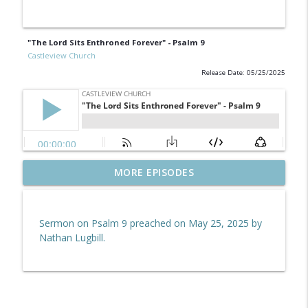
"The Lord Sits Enthroned Forever" - Psalm 9
Castleview Church
Release Date: 05/25/2025
Hebrews 10:19–39 | Endure for the
MORE EPISODES
info_outline
Reward
Castleview Church
Sermon on Psalm 9 preached on May 25, 2025 by
Revelation 5:6
Nathan Lugbill.
info_outline
Castleview Church
Hebrews 10:1–18 | Jesus Paid It All
info_outline
Castleview Church