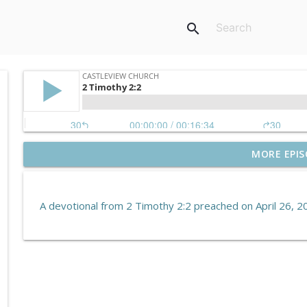
search
MORE EPIS
Hebrews 10:19–39 | Endure for the Reward
Castleview Church
A devotional from 2 Timothy 2:2 preached on April 26, 2
Revelation 5:6
Castleview Church
Hebrews 10:1–18 | Jesus Paid It All
Castleview Church