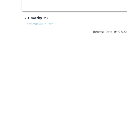
2 Timothy 2:2
Castleview Church
Release Date: 04/26/2